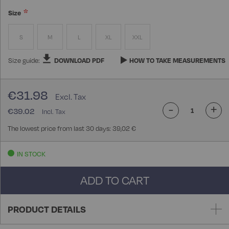
Size
S
M
L
XL
XXL
Size guide:
DOWNLOAD PDF
HOW TO TAKE MEASUREMENTS
€31.98
-
+
€39.02
The lowest price from last 30 days: 39,02 €
IN STOCK
ADD TO CART
PRODUCT DETAILS