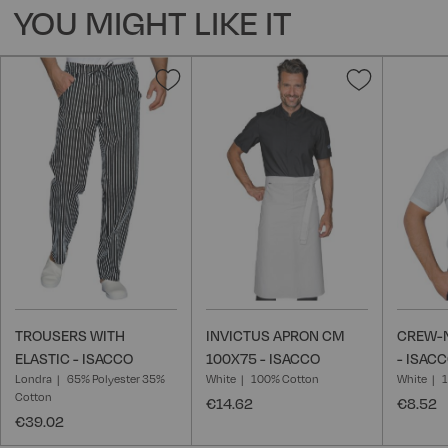
YOU MIGHT LIKE IT
Add
Add
to
to
Wish
Wish
List
List
TROUSERS WITH
INVICTUS APRON CM
CREW-N
ELASTIC - ISACCO
100X75 - ISACCO
- ISAC
Londra
65% Polyester 35%
White
100% Cotton
White
Cotton
€14.62
€8.52
€39.02