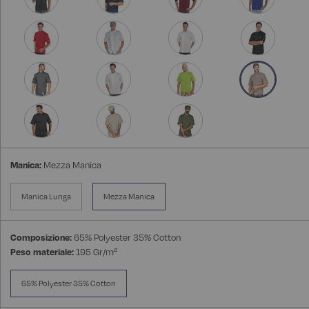
Manica:
Mezza Manica
Manica Lunga
Mezza Manica
Composizione:
65% Polyester 35% Cotton
Peso materiale:
195 Gr/m²
65% Polyester 35% Cotton