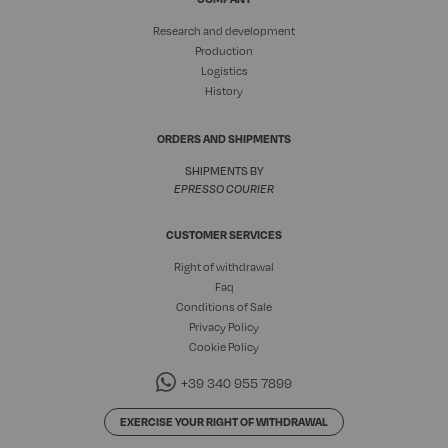
Research and development
Production
Logistics
History
ORDERS AND SHIPMENTS
SHIPMENTS BY
EPRESSO COURIER
CUSTOMER SERVICES
Right of withdrawal
Faq
Conditions of Sale
Privacy Policy
Cookie Policy
+39 340 955 7899
EXERCISE YOUR RIGHT OF WITHDRAWAL