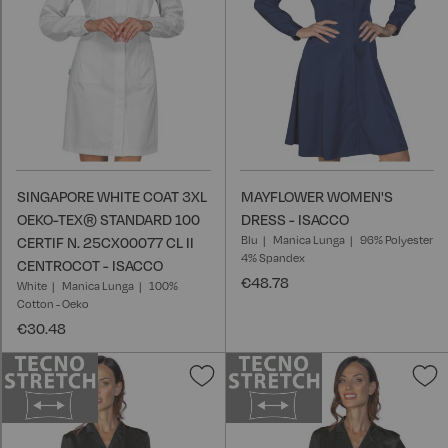
SINGAPORE WHITE COAT 3XL
MAYFLOWER WOMEN'S
OEKO-TEX® STANDARD 100
DRESS - ISACCO
Blu
Manica Lunga
96% Polyester
CERTIF N. 25CX00077 CL II
4% Spandex
CENTROCOT - ISACCO
€48.78
White
Manica Lunga
100%
Cotton - Oeko
€30.48
Add
A
to
t
Wish
W