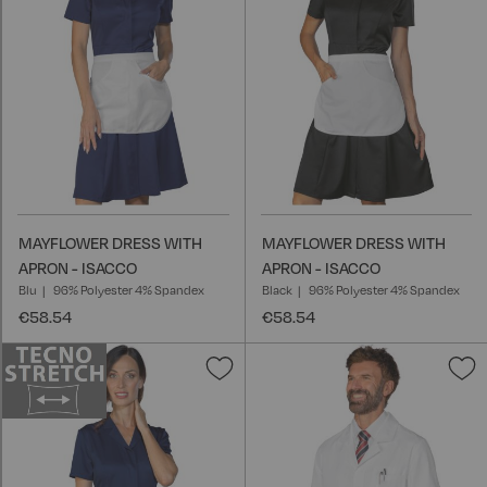
List
L
MAYFLOWER DRESS WITH
MAYFLOWER DRESS WITH
APRON - ISACCO
APRON - ISACCO
Blu
96% Polyester 4% Spandex
Black
96% Polyester 4% Spandex
€58.54
€58.54
Add
A
to
t
Wish
W
List
L