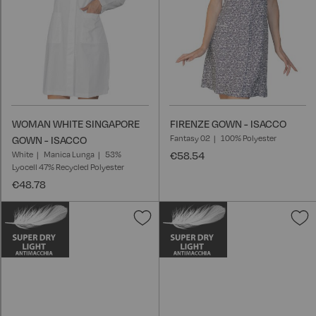
WOMAN WHITE SINGAPORE
FIRENZE GOWN - ISACCO
Fantasy 02
100% Polyester
GOWN - ISACCO
White
Manica Lunga
53%
€58.54
Lyocell 47% Recycled Polyester
€48.78
Add
A
to
t
Wish
W
List
L