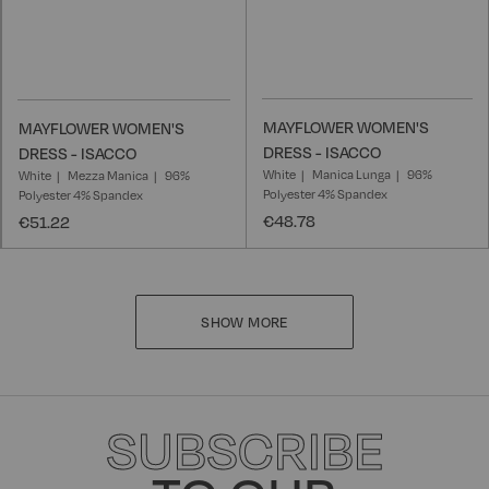
MAYFLOWER WOMEN'S
MAYFLOWER WOMEN'S
DRESS - ISACCO
DRESS - ISACCO
White
Manica Lunga
96%
White
Mezza Manica
96%
Polyester 4% Spandex
Polyester 4% Spandex
€48.78
€51.22
SHOW MORE
SUBSCRIBE