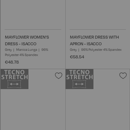
MAYFLOWER WOMEN'S
MAYFLOWER DRESS WITH
DRESS - ISACCO
APRON - ISACCO
Grey
Manica Lunga
96%
Grey
96% Polyester 4% Spandex
Polyester 4% Spandex
€58.54
€48.78
Add
A
to
t
Wish
W
List
L