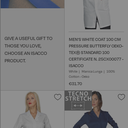
GIVE A USEFUL GIFT TO
MEN'S WHITE COAT 100 CM
THOSE YOU LOVE,
PRESSURE BUTTERFLY OEKO-
TEX® STANDARD 100
CHOOSE AN ISACCO
CERTIFICATE N. 25CX00077 -
PRODUCT.
ISACCO
White
Manica Lunga
100%
Cotton - Oeko
€31.70
Add
A
to
t
Wish
W
List
L