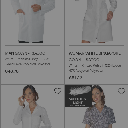
MAN GOWN - ISACCO
WOMAN WHITE SINGAPORE
White
Manica Lunga
53%
GOWN - ISACCO
Lyocell 47% Recycled Polyester
White
Knitted Wrist
53% Lyocell
€48.78
47% Recycled Polyester
€51.22
Add
A
to
t
Wish
W
List
L