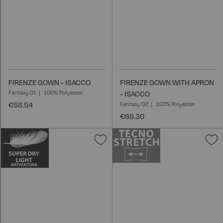
FIRENZE GOWN - ISACCO
FIRENZE GOWN WITH APRON
Fantasy 01
100% Polyester
- ISACCO
€58.54
Fantasy 02
100% Polyester
€68.30
Add
A
to
t
Wish
W
List
L