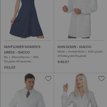
MAYFLOWER WOMEN'S
MAN GOWN - ISACCO
White
Knitted Wrist
53% Lyocell
DRESS - ISACCO
47% Recycled Polyester
Blu
Mezza Manica
96%
Polyester 4% Spandex
€49.97
€51.22
Add
A
to
t
Wish
W
List
L