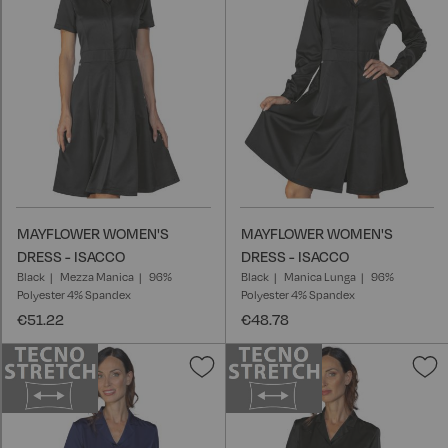
List
L
MAYFLOWER WOMEN'S
MAYFLOWER WOMEN'S
DRESS - ISACCO
DRESS - ISACCO
Black
Mezza Manica
96%
Black
Manica Lunga
96%
Polyester 4% Spandex
Polyester 4% Spandex
€51.22
€48.78
Add
A
to
t
Wish
W