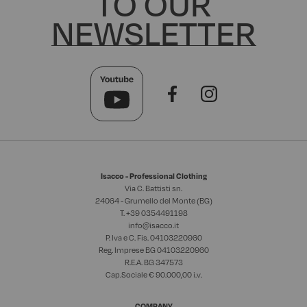
TO OUR
NEWSLETTER
Isacco - Professional Clothing
Via C. Battisti sn.
24064 - Grumello del Monte (BG)
T. +39
0354491198
info@isacco.it
P. Iva e C. Fis. 04103220960
Reg. Imprese BG 04103220960
R.E.A. BG 347573
Cap.Sociale € 90.000,00 i.v.
COMPANY