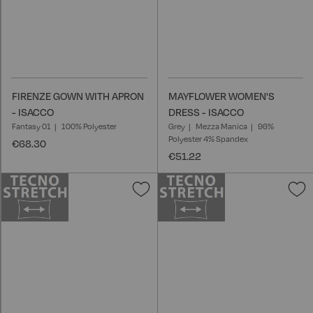
FIRENZE GOWN WITH APRON
MAYFLOWER WOMEN'S
- ISACCO
DRESS - ISACCO
Fantasy 01
100% Polyester
Grey
Mezza Manica
96%
Polyester 4% Spandex
€68.30
€51.22
Add
A
to
t
Wish
W
List
L