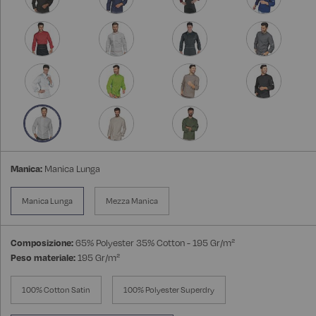
Manica:
Manica Lunga
Manica Lunga
Mezza Manica
Composizione:
65% Polyester 35% Cotton - 195 Gr/m²
Peso materiale:
195 Gr/m²
100% Cotton Satin
100% Polyester Superdry