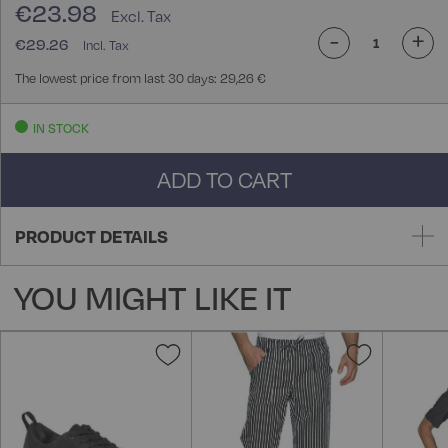
€23.98
-
+
€29.26
The lowest price from last 30 days: 29,26 €
IN STOCK
ADD TO CART
PRODUCT DETAILS
YOU MIGHT LIKE IT
Add
Add
to
to
Wish
Wish
List
List