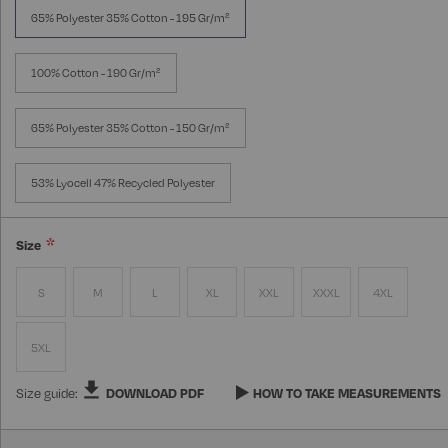
65% Polyester 35% Cotton - 195 Gr/m²
100% Cotton - 190 Gr/m²
65% Polyester 35% Cotton - 150 Gr/m²
53% Lyocell 47% Recycled Polyester
Size
S
M
L
XL
XXL
XXXL
4XL
5XL
Size guide:
DOWNLOAD PDF
HOW TO TAKE MEASUREMENTS