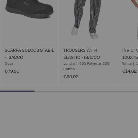
SCARPA SUECOS STABIL
TROUSERS WITH
INVICT
- ISACCO
ELASTIC - ISACCO
100X75
Black
Londra
65% Polyester 35%
White
Cotton
€79.90
€14.62
€39.02
25% completed