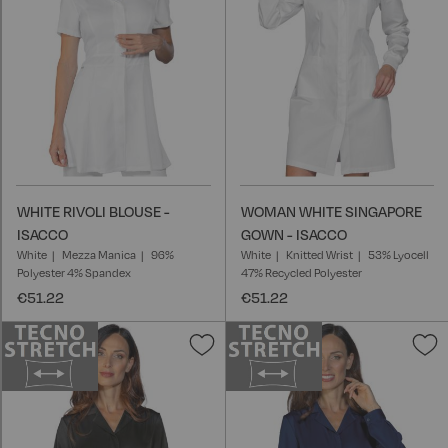
WHITE RIVOLI BLOUSE -
WOMAN WHITE SINGAPORE
ISACCO
GOWN - ISACCO
White
Mezza Manica
96%
White
Knitted Wrist
53% Lyocell
Polyester 4% Spandex
47% Recycled Polyester
€51.22
€51.22
Add
A
to
t
Wish
W
List
L