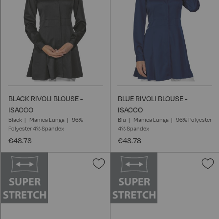
BLACK RIVOLI BLOUSE -
BLUE RIVOLI BLOUSE -
ISACCO
ISACCO
Black
Manica Lunga
96%
Blu
Manica Lunga
96% Polyester
Polyester 4% Spandex
4% Spandex
€48.78
€48.78
Add
A
to
t
Wish
W
List
L