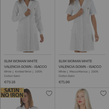
Wish
W
List
L
SLIM WOMAN WHITE
SLIM WOMAN WHITE
VALENCIA GOWN - ISACCO
VALENCIA GOWN - ISACCO
White
Knitted Wrist
100%
White
Mezza Manica
100%
Cotton Satin
Cotton Satin
€73.18
€71.96
Add
A
to
t
Wish
W