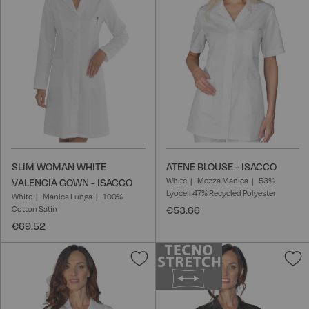
List
L
SLIM WOMAN WHITE
ATENE BLOUSE - ISACCO
White
Mezza Manica
53%
VALENCIA GOWN - ISACCO
Lyocell 47% Recycled Polyester
White
Manica Lunga
100%
Cotton Satin
€53.66
€69.52
Add
A
to
t
Wish
W