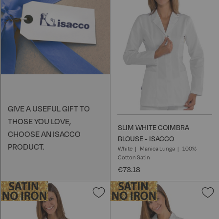
W
L
GIVE A USEFUL GIFT TO
THOSE YOU LOVE,
SLIM WHITE COIMBRA
CHOOSE AN ISACCO
BLOUSE - ISACCO
PRODUCT.
White
Manica Lunga
100%
Cotton Satin
€73.18
Add
A
to
t