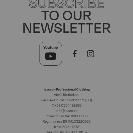
SUBSCRIBE
TO OUR
NEWSLETTER
Isacco - Professional Clothing
Via C. Battisti sn.
24064 - Grumello del Monte (BG)
T. +39
0354491198
info@isacco.it
P. Iva e C. Fis. 04103220960
Reg. Imprese BG 04103220960
R.E.A. BG 347573
Cap.Sociale € 90.000,00 i.v.