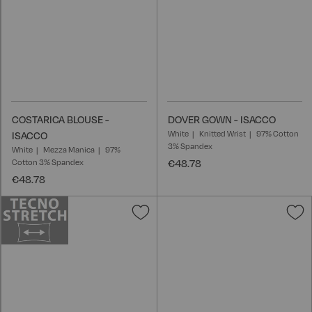
COSTARICA BLOUSE -
DOVER GOWN - ISACCO
White
Knitted Wrist
97% Cotton
ISACCO
3% Spandex
White
Mezza Manica
97%
Cotton 3% Spandex
€48.78
€48.78
Add
A
to
t
Wish
W
List
L