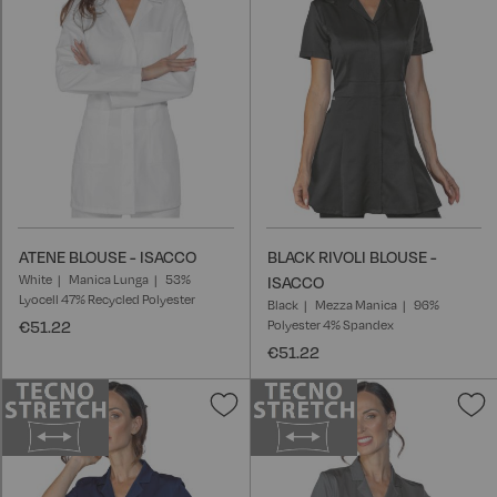
List
L
ATENE BLOUSE - ISACCO
BLACK RIVOLI BLOUSE -
White
Manica Lunga
53%
ISACCO
Lyocell 47% Recycled Polyester
Black
Mezza Manica
96%
€51.22
Polyester 4% Spandex
€51.22
Add
A
to
t
Wish
W