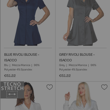
List
L
BLUE RIVOLI BLOUSE -
GREY RIVOLI BLOUSE -
ISACCO
ISACCO
Blu
Mezza Manica
96%
Grey
Mezza Manica
96%
Polyester 4% Spandex
Polyester 4% Spandex
€51.22
€51.22
Add
A
to
t
Wish
W
List
L