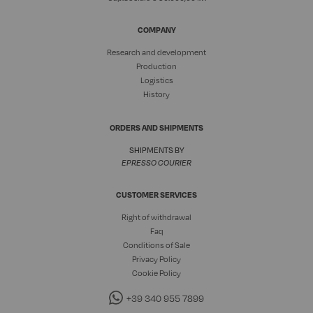
COMPANY
Research and development
Production
Logistics
History
ORDERS AND SHIPMENTS
SHIPMENTS BY
EPRESSO COURIER
CUSTOMER SERVICES
Right of withdrawal
Faq
Conditions of Sale
Privacy Policy
Cookie Policy
+39 340 955 7899