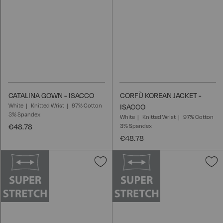
CATALINA GOWN - ISACCO
CORFÙ KOREAN JACKET -
White
Knitted Wrist
97% Cotton
ISACCO
3% Spandex
White
Knitted Wrist
97% Cotton
€48.78
3% Spandex
€48.78
Add
A
to
t
Wish
W
List
L