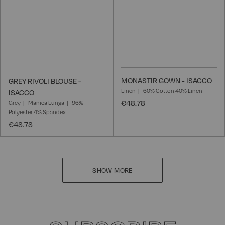
MONASTIR GOWN - ISACCO
GREY RIVOLI BLOUSE -
Linen
60% Cotton 40% Linen
ISACCO
€48.78
Grey
Manica Lunga
96%
Polyester 4% Spandex
€48.78
SHOW MORE