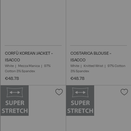
CORFÙ KOREAN JACKET -
COSTARICA BLOUSE -
ISACCO
ISACCO
White
Mezza Manica
97%
White
Knitted Wrist
97% Cotton
Cotton 3% Spandex
3% Spandex
€48.78
€48.78
Add
A
to
t
Wish
W
List
L