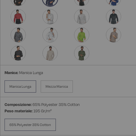
Manica:
Manica Lunga
Manica Lunga
Mezza Manica
Composizione:
65% Polyester 35% Cotton
Peso materiale:
195 Gr/m²
65% Polyester 35% Cotton