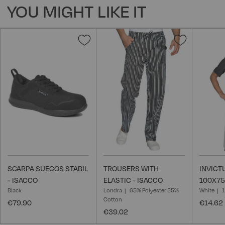
YOU MIGHT LIKE IT
Add
Add
to
to
Wish
Wish
List
List
SCARPA SUECOS STABIL
TROUSERS WITH
INVICT
- ISACCO
ELASTIC - ISACCO
100X75
Black
Londra
65% Polyester 35%
White
Cotton
€79.90
€14.62
€39.02