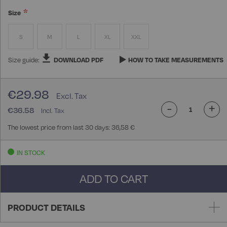
Size
S
M
L
XL
XXL
Size guide:
DOWNLOAD PDF
HOW TO TAKE MEASUREMENTS
€29.98
-
+
€36.58
The lowest price from last 30 days: 36,58 €
IN STOCK
ADD TO CART
PRODUCT DETAILS