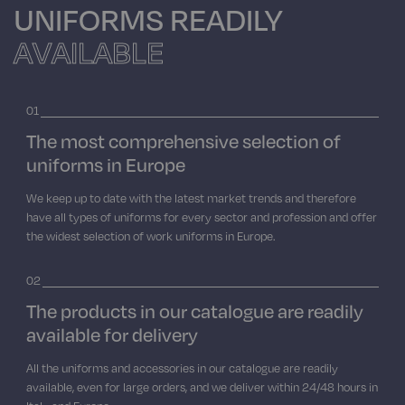
UNIFORMS READILY
VIEW ALL PRODUCTS
PANTS SKIRTS AND BERMUDA
KNITWEAR POLO T-SHIRTS
APRONS
ASA UNIFORMS
SCHOOL AND CHILDREN
AVAILABLE
VIEW ALL PRODUCTS
PANTS SKIRTS AND BERMUDA
KNITWEAR POLO T-SHIRTS
VIEW ALL PRODUCTS
TABLE LINEN
01
The most comprehensive selection of
VIEW ALL PRODUCTS
PANTS SKIRTS AND BERMUDA
NEW
uniforms in Europe
We keep up to date with the latest market trends and therefore
PANTALONI EXTRA LARGE
have all types of uniforms for every sector and profession and offer
the widest selection of work uniforms in Europe.
VIEW ALL PRODUCTS
02
The products in our catalogue are readily
available for delivery
All the uniforms and accessories in our catalogue are readily
available, even for large orders, and we deliver within 24/48 hours in