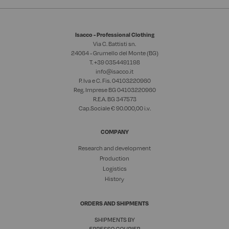
Isacco - Professional Clothing
Via C. Battisti sn.
24064 - Grumello del Monte (BG)
T. +39
0354491198
info@isacco.it
P. Iva e C. Fis. 04103220960
Reg. Imprese BG 04103220960
R.E.A. BG 347573
Cap.Sociale € 90.000,00 i.v.
COMPANY
Research and development
Production
Logistics
History
ORDERS AND SHIPMENTS
SHIPMENTS BY