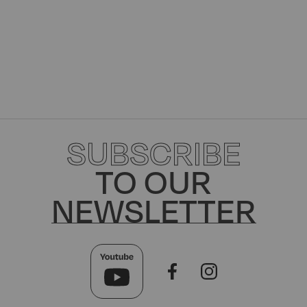
SUBSCRIBE
TO OUR
NEWSLETTER