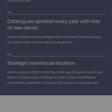
Italy and Europe.
03
Catalogues updated every year with lots
of new items.
Isacco publishes a new catalogue with all its latest additions every
12 months while maintaining its existing lines.
04
Strategic warehouse location
Isacco is located 850 m from the motorway toll gate Grumello del
Monte, in the province of Bergamo. Near to Milan and Brescia,
conveniently reachable on the A4, with a large car parking area.