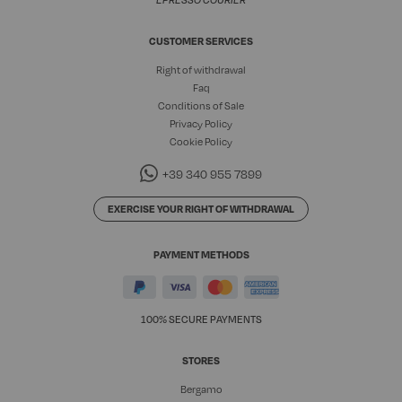
EPRESSO COURIER
CUSTOMER SERVICES
Right of withdrawal
Faq
Conditions of Sale
Privacy Policy
Cookie Policy
+39 340 955 7899
EXERCISE YOUR RIGHT OF WITHDRAWAL
PAYMENT METHODS
100% SECURE PAYMENTS
STORES
Bergamo