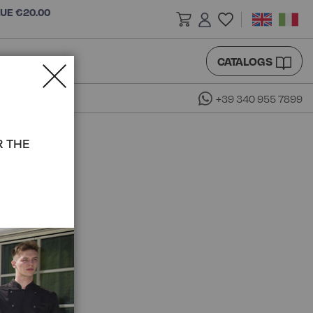
LUE €20.00
CATALOGS
+39 340 955 7899
R THE