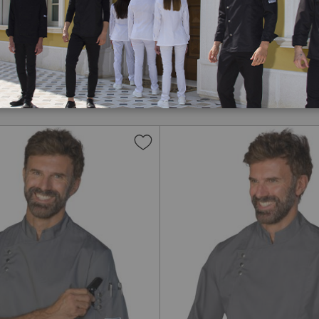
chef jackets
created to
tchen. Made with
ets
ensure freshness
signs, each
chef jacket
is
lasting wear. Choose from
or you. With Isacco,
ts
Add
to
Wish
List