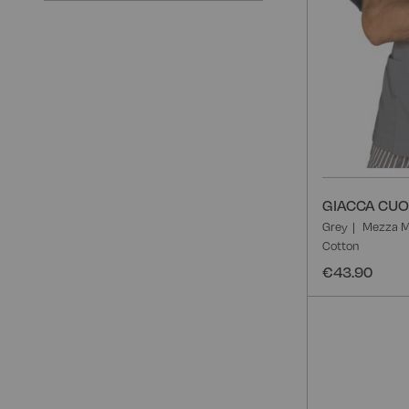
GIACCA CUO
Grey
Mezza M
Cotton
€43.90