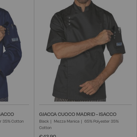
List
L
ISACCO
GIACCA CUOCO MADRID - ISACCO
r 35% Cotton
Black
Mezza Manica
65% Polyester 35%
Cotton
€43.90