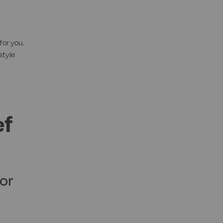
for you.
style
ef
or