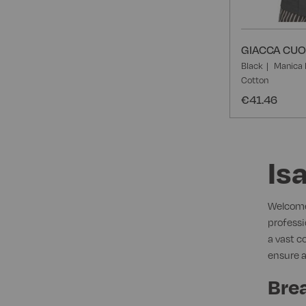
GIACCA CUO
Black
Manica 
Cotton
€41.46
Is
Welcome 
professi
a vast c
ensure a
Brea