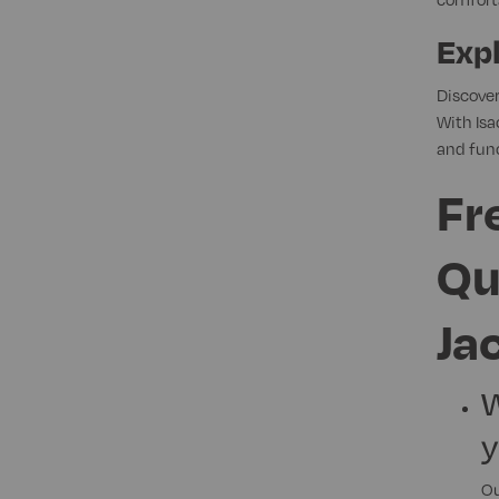
Expl
Discover
With Isa
and func
Fr
Qu
Ja
W
y
Ou