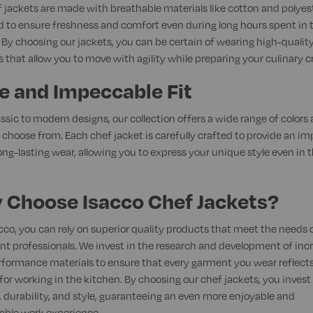
 jackets are made with breathable materials like cotton and polyest
 to ensure freshness and comfort even during long hours spent in 
 By choosing our jackets, you can be certain of wearing high-qualit
 that allow you to move with agility while preparing your culinary c
e and Impeccable Fit
ssic to modern designs, our collection offers a wide range of colors
o choose from. Each chef jacket is carefully crafted to provide an i
long-lasting wear, allowing you to express your unique style even in 
 Choose Isacco Chef Jackets?
cco, you can rely on superior quality products that meet the needs 
nt professionals. We invest in the research and development of inc
formance materials to ensure that every garment you wear reflects
for working in the kitchen. By choosing our chef jackets, you invest 
 durability, and style, guaranteeing an even more enjoyable and
able work experience.