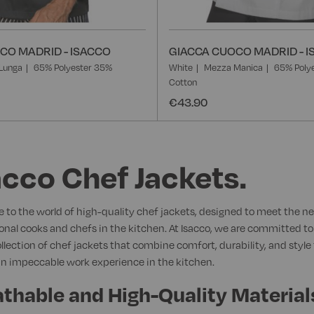
CO MADRID - ISACCO
GIACCA CUOCO MADRID - 
Lunga
65% Polyester 35%
White
Mezza Manica
65% Poly
Cotton
€43.90
acco Chef Jackets.
to the world of high-quality chef jackets, designed to meet the ne
onal cooks and chefs in the kitchen. At Isacco, we are committed to
ollection of chef jackets that combine comfort, durability, and style 
n impeccable work experience in the kitchen.
thable and High-Quality Material