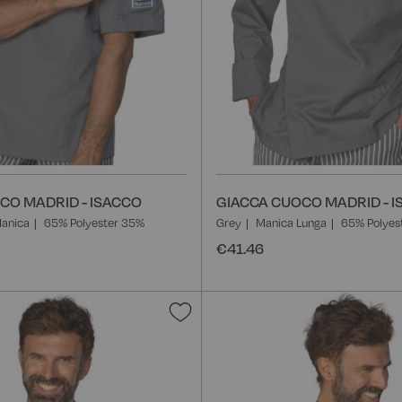
CO MADRID - ISACCO
GIACCA CUOCO MADRID - 
anica
65% Polyester 35%
Grey
Manica Lunga
65% Polyes
€41.46
Add
to
Wish