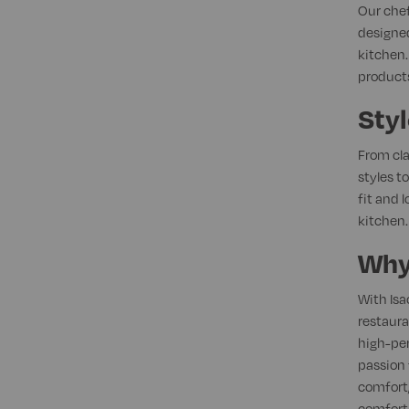
Our chef
designed
kitchen.
products
Styl
From cla
styles t
fit and 
kitchen.
Why
With Isa
restaura
high-per
passion 
comfort,
comfort