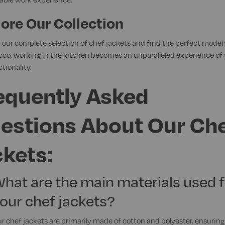
ore Our Collection
 our complete selection of chef jackets and find the perfect model 
cco, working in the kitchen becomes an unparalleled experience of 
tionality.
equently Asked
estions About Our Ch
ckets:
hat are the main materials used f
our chef jackets?
r chef jackets are primarily made of cotton and polyester, ensuring