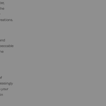
er,
the
y
reations.
 and
mpeccable
the
of
reasingly
 your
in