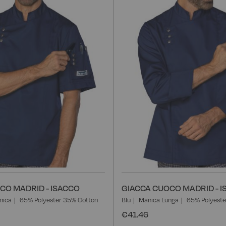
List
CO MADRID - ISACCO
GIACCA CUOCO MADRID - 
nica
65% Polyester 35% Cotton
Blu
Manica Lunga
65% Polyeste
€41.46