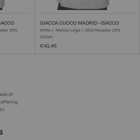
ISACCO
GIACCA CUOCO MADRID - ISACCO
ester 35%
White
Manica Lunga
65% Polyester 35%
Cotton
€41.46
eds of
 offering
to
s