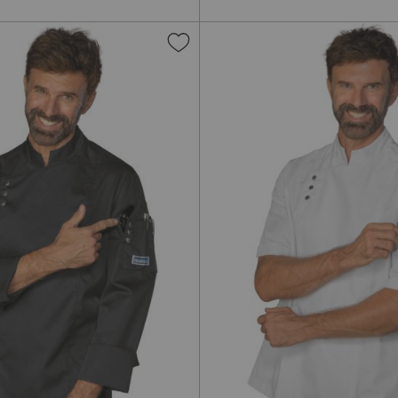
Add
to
Wish
List