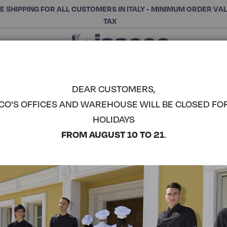
E SHIPPING FOR ALL CUSTOMERS IN ITALY - MINIMUM ORDER VA
TAX
Close
CHOOSE THE CATEGORY AND BUY
Search
DEAR CUSTOMERS,
CO'S OFFICES AND WAREHOUSE WILL BE CLOSED FO
HOLIDAYS
FROM AUGUST 10 TO 21
.
 meet the needs of cooks,