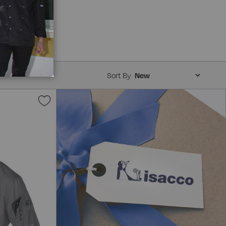
Sort By
Add
to
Wish
List