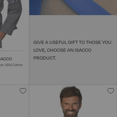
GIVE A USEFUL GIFT TO THOSE YOU
LOVE, CHOOSE AN ISACCO
PRODUCT.
ISACCO
ter 35% Cotton
Add
to
t
Wish
W