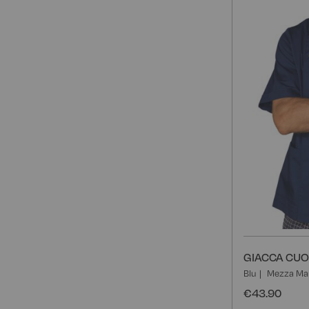
GIACCA CUO
Blu
Mezza Ma
€43.90