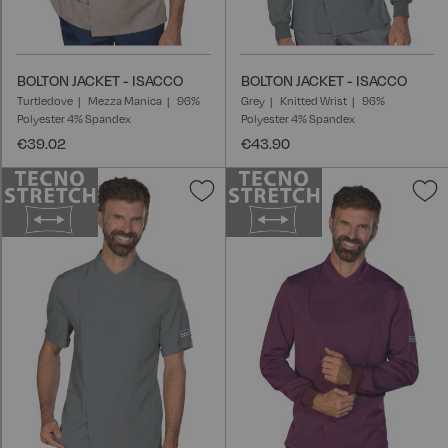
BOLTON JACKET - ISACCO
BOLTON JACKET - ISACCO
Turtledove
Mezza Manica
96%
Grey
Knitted Wrist
96%
Polyester 4% Spandex
Polyester 4% Spandex
€39.02
€43.90
Add
A
to
t
Wish
W
List
L