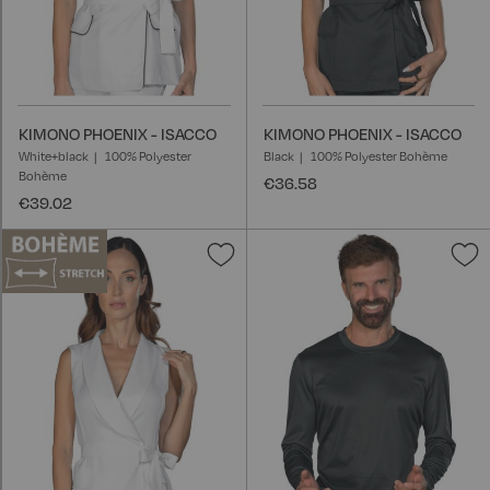
KIMONO PHOENIX - ISACCO
KIMONO PHOENIX - ISACCO
White+black
100% Polyester
Black
100% Polyester Bohème
Bohème
€36.58
€39.02
Add
A
to
t
Wish
W
List
L