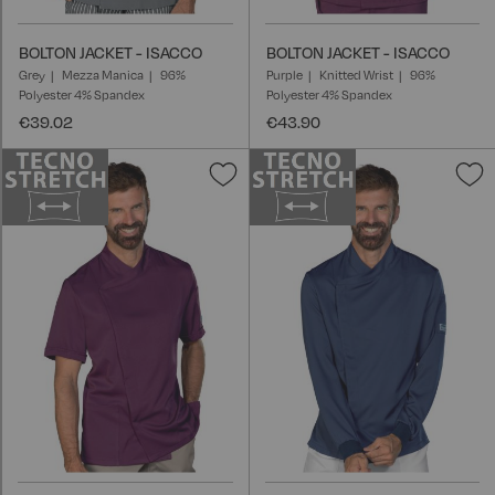
BOLTON JACKET - ISACCO
BOLTON JACKET - ISACCO
Grey
Mezza Manica
96%
Purple
Knitted Wrist
96%
Polyester 4% Spandex
Polyester 4% Spandex
€39.02
€43.90
Add
A
to
t
Wish
W
List
L