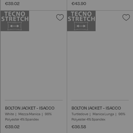
€39.02
€43.90
Add
A
to
t
Wish
W
List
L
BOLTON JACKET - ISACCO
BOLTON JACKET - ISACCO
White
Mezza Manica
96%
Turtledove
Manica Lunga
96%
Polyester 4% Spandex
Polyester 4% Spandex
€39.02
€36.58