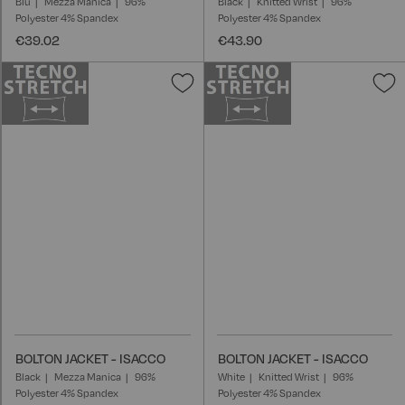
Blu
Mezza Manica
96%
Black
Knitted Wrist
96%
Polyester 4% Spandex
Polyester 4% Spandex
€39.02
€43.90
Add
A
to
t
Wish
W
List
L
BOLTON JACKET - ISACCO
BOLTON JACKET - ISACCO
Black
Mezza Manica
96%
White
Knitted Wrist
96%
Polyester 4% Spandex
Polyester 4% Spandex