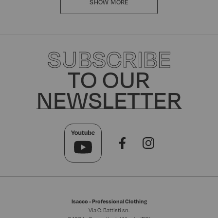
SHOW MORE
SUBSCRIBE
TO OUR
NEWSLETTER
Isacco - Professional Clothing
Via C. Battisti sn.