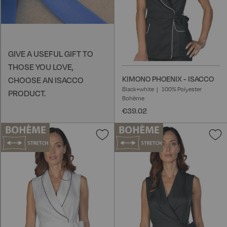
GIVE A USEFUL GIFT TO
THOSE YOU LOVE,
KIMONO PHOENIX - ISACCO
CHOOSE AN ISACCO
Black+white
100% Polyester
PRODUCT.
Bohème
€39.02
Add
A
to
t
Wish
W
List
L