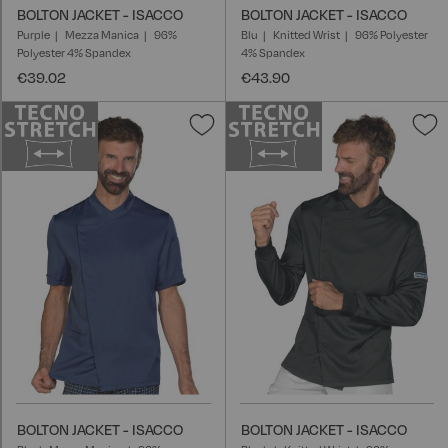
BOLTON JACKET - ISACCO
BOLTON JACKET - ISACCO
Purple
Mezza Manica
96%
Blu
Knitted Wrist
96% Polyester
Polyester 4% Spandex
4% Spandex
€39.02
€43.90
Add
A
to
t
Wish
W
List
L
BOLTON JACKET - ISACCO
BOLTON JACKET - ISACCO