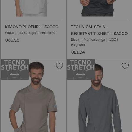
KIMONO PHOENIX - ISACCO
TECHNICAL STAIN-
White
100% Polyester Bohème
RESISTANT T-SHIRT - ISACCO
€36.58
Black
Manica Lunga
100%
Polyester
€21.94
Add
A
to
t
Wish
W
List
L