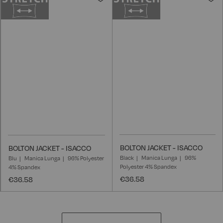
to
t
Wish
W
List
L
BOLTON JACKET - ISACCO
BOLTON JACKET - ISACCO
Black
Manica Lunga
96%
Blu
Manica Lunga
96% Polyester
Polyester 4% Spandex
4% Spandex
€36.58
€36.58