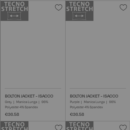
Add
A
to
t
Wish
W
List
L
BOLTON JACKET - ISACCO
BOLTON JACKET - ISACCO
Grey
Manica Lunga
96%
Purple
Manica Lunga
96%
Polyester 4% Spandex
Polyester 4% Spandex
€36.58
€36.58
Add
A