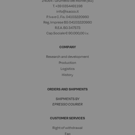
24064 - Grumello del Monte (BG)
T. +39
0354491198
info@isacco.it
P. Iva e C. Fis. 04103220960
Reg. Imprese BG 04103220960
R.E.A. BG 347573
Cap.Sociale € 90.000,00 i.v.
COMPANY
Research and development
Production
Logistics
History
ORDERS AND SHIPMENTS
SHIPMENTS BY
EPRESSO COURIER
CUSTOMER SERVICES
Right of withdrawal
Faq