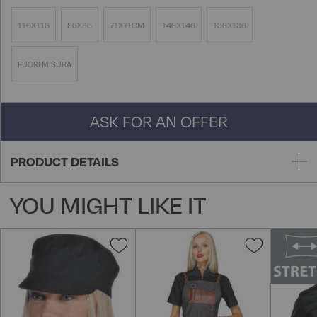
116X116
86X86
71X71CM
146X146
136X136
FUORI MISURA
ASK FOR AN OFFER
PRODUCT DETAILS
YOU MIGHT LIKE IT
Add
Add
to
to
Wish
Wish
List
List