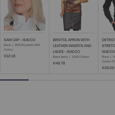
SAM CAP - ISACCO
BRISTOL APRON WITH
DETROI
Black
65% Polyester 35%
LEATHER INSERTS AND
STRETC
Cotton
LACES - ISACCO
ISACCO
€12.18
Black Jeans
100% Cotton
Black
M
Cotton 3
€48.78
€39.02
25% completed