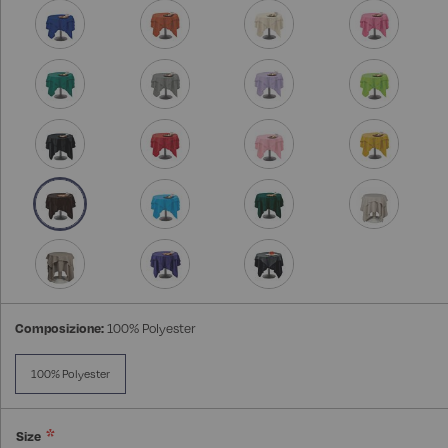
Composizione:
100% Polyester
100% Polyester
Size