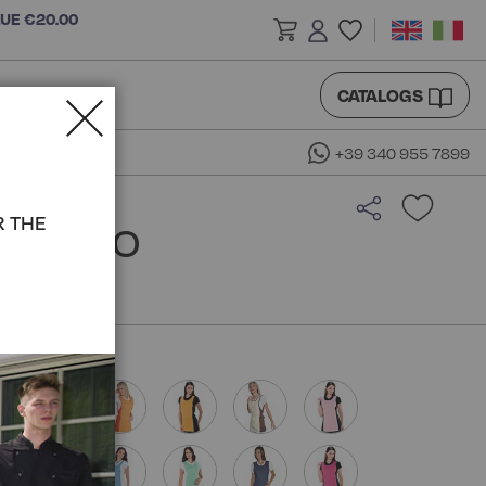
LUE €20.00
CATALOGS
+39 340 955 7899
R THE
 ISACCO