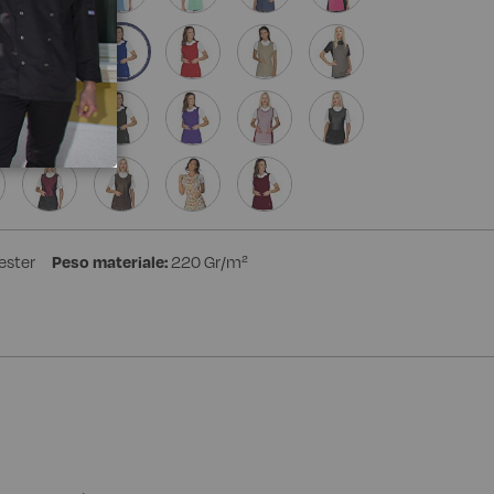
ester
Peso materiale:
220 Gr/m²