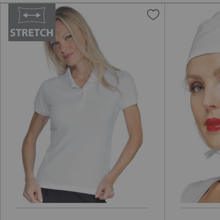
Add
to
Wish
List