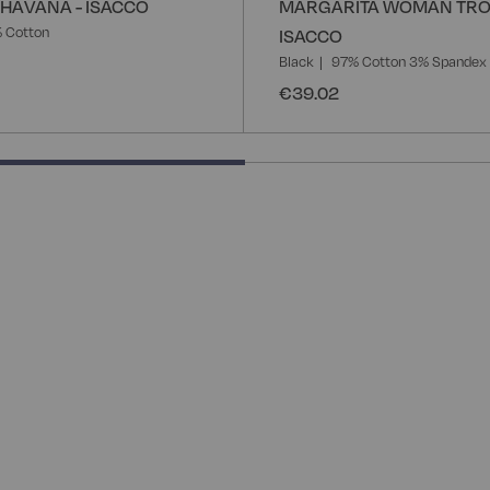
HAVANA - ISACCO
MARGARITA WOMAN TRO
 Cotton
ISACCO
Black
97% Cotton 3% Spandex
€39.02