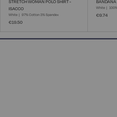
STRETCH WOMAN POLO SHIRT -
BANDANA 
White
100%
ISACCO
€9.74
White
97% Cotton 3% Spandex
€19.50
50% completed