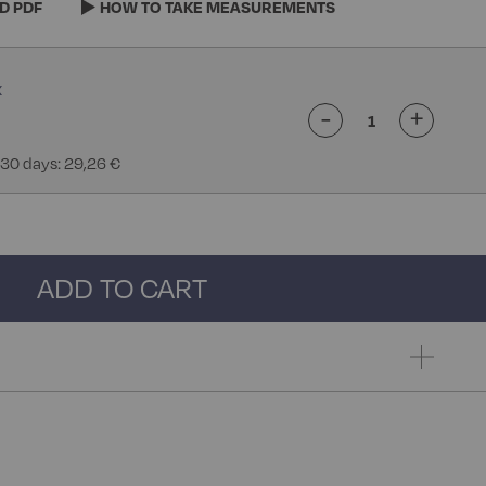
D PDF
HOW TO TAKE MEASUREMENTS
-
+
 30 days: 29,26 €
ADD TO CART