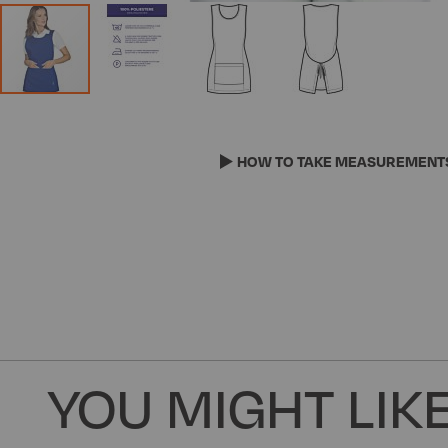
Skip
to
the
HOW TO TAKE MEASUREMENT
beginning
of
the
images
gallery
YOU MIGHT LIKE