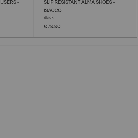
USERS -
SLIP RESISTANT ALMA SHOES -
ISACCO
Black
€79.90