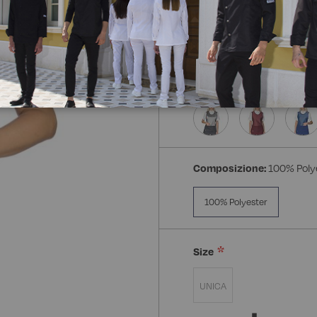
Composizione:
100% Poly
100% Polyester
Size
UNICA