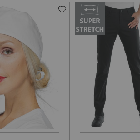
Add
to
Wish
List