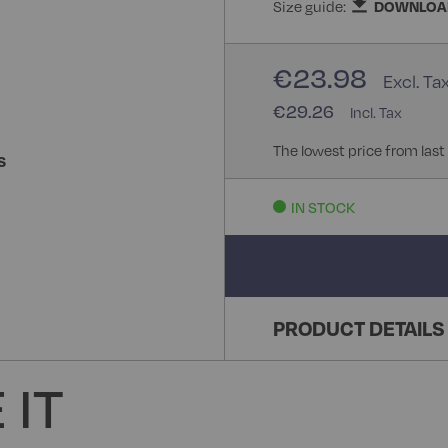
Size guide:
DOWNLOA
€23.98
€29.26
The lowest price from last
S
IN STOCK
PRODUCT DETAILS
 IT