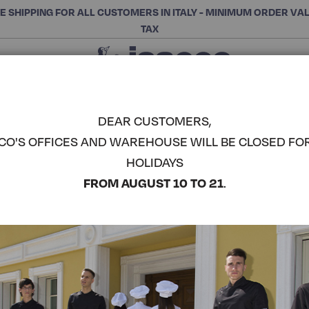
E SHIPPING FOR ALL CUSTOMERS IN ITALY - MINIMUM ORDER VA
TAX
Close
CHOOSE THE CATEGORY AND BUY
Search
DEAR CUSTOMERS,
CO'S OFFICES AND WAREHOUSE WILL BE CLOSED FO
PAPEETE -
HOLIDAYS
COMPLETE THE LOOK
FROM AUGUST 10 TO 21
.
Article code:
013206
Colore:
Blue