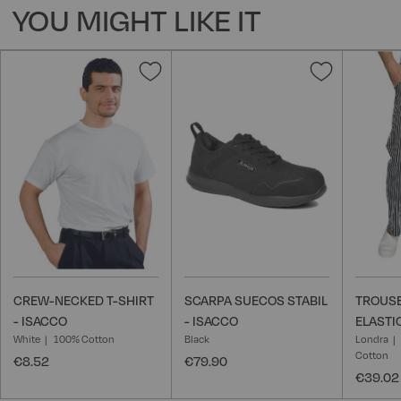
YOU MIGHT LIKE IT
Add
Add
to
to
Wish
Wish
List
List
CREW-NECKED T-SHIRT
SCARPA SUECOS STABIL
TROUSE
- ISACCO
- ISACCO
ELASTI
White
100% Cotton
Black
Londra
Cotton
€8.52
€79.90
€39.02