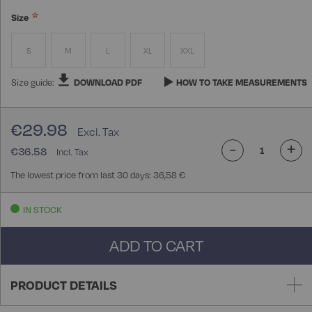
Size
S
M
L
XL
XXL
Size guide:
DOWNLOAD PDF
HOW TO TAKE MEASUREMENTS
€29.98
-
+
€36.58
The lowest price from last 30 days: 36,58 €
IN STOCK
ADD TO CART
PRODUCT DETAILS