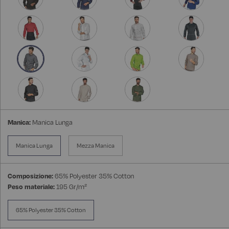
Manica:
Manica Lunga
Manica Lunga
Mezza Manica
Composizione:
65% Polyester 35% Cotton
Peso materiale:
195 Gr/m²
65% Polyester 35% Cotton