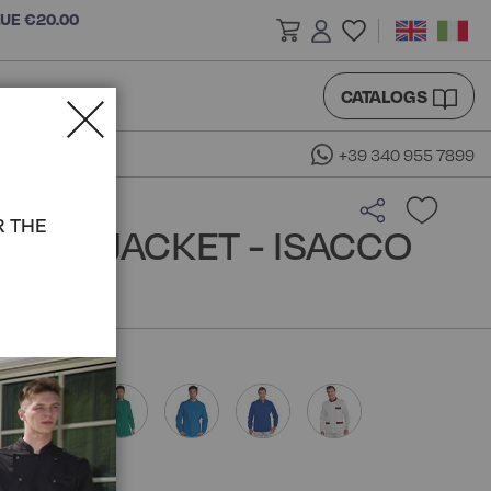
LUE €20.00
CATALOGS
+39 340 955 7899
R THE
REAN JACKET - ISACCO