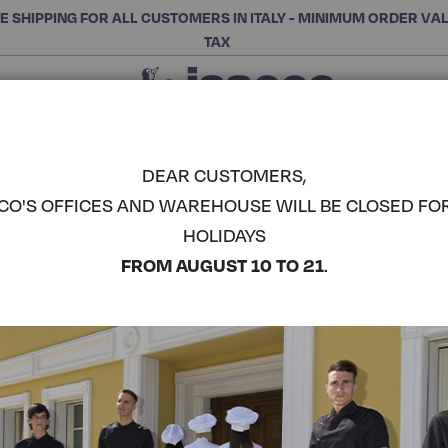
E SHIPPING FOR ALL CUSTOMERS IN ITALY - MINIMUM ORDER VA
TAX
Close
CHOOSE THE CATEGORY AND BUY
Search
DEAR CUSTOMERS,
CO'S OFFICES AND WAREHOUSE WILL BE CLOSED FO
CORFÙ KO
HOLIDAYS
COMPLETE THE LOOK
FROM AUGUST 10 TO 21
.
Article code:
055088
Colore:
Grey