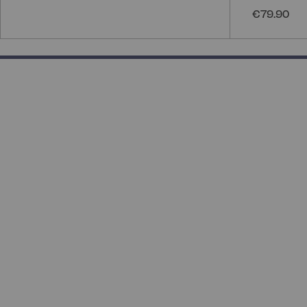
€79.90
50% completed