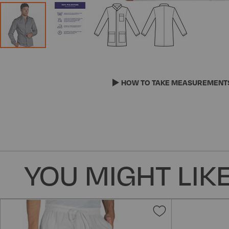
Skip
to
the
HOW TO TAKE MEASUREMENT
beginning
of
the
images
gallery
YOU MIGHT LIKE
Add