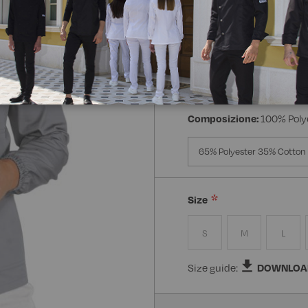
Manica:
Manica Lunga
Manica Lunga
Mezz
Composizione:
100% Poly
65% Polyester 35% Cotton
Size
S
M
L
Size guide:
DOWNLOA