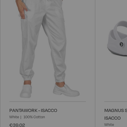
to
Wish
List
PANTAWORK - ISACCO
MAGNUS S
White
100% Cotton
ISACCO
€39.02
White