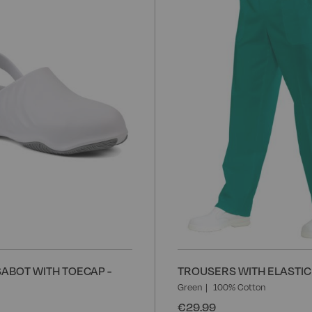
to
Wish
List
ABOT WITH TOECAP -
TROUSERS WITH ELASTIC 
Green
100% Cotton
€29.99