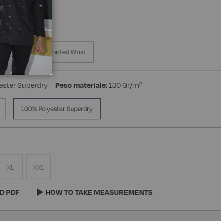
a Manica
Knitted Wrist
ester Superdry
Peso materiale:
130 Gr/m²
100% Polyester Superdry
XL
XXL
D PDF
HOW TO TAKE MEASUREMENTS