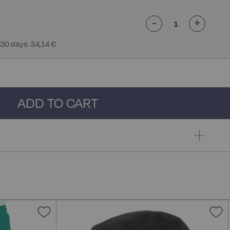
-
+
 30 days: 34,14 €
ADD TO CART
Add
A