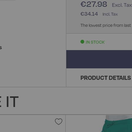
€27.98
€34.14
The lowest price from last
IN STOCK
S
PRODUCT DETAILS
 IT
Add