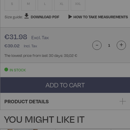
S
M
L
XL
XXL
Size guide:
DOWNLOAD PDF
HOW TO TAKE MEASUREMENTS
€31.98
-
+
€39.02
The lowest price from last 30 days: 39,02 €
IN STOCK
ADD TO CART
PRODUCT DETAILS
YOU MIGHT LIKE IT