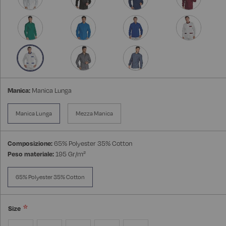
Manica:
Manica Lunga
Manica Lunga
Mezza Manica
Composizione:
65% Polyester 35% Cotton
Peso materiale:
195 Gr/m²
65% Polyester 35% Cotton
Size