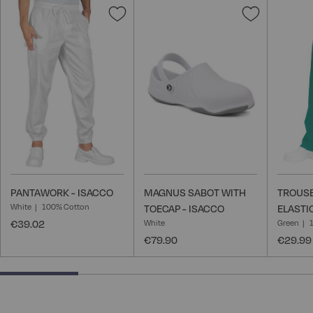
Add
Add
to
to
Wish
Wish
List
List
PANTAWORK - ISACCO
MAGNUS SABOT WITH
TROUSE
White
100% Cotton
TOECAP - ISACCO
ELASTI
€39.02
White
Green
€79.90
€29.99
25% completed