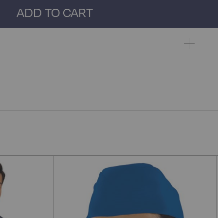
ADD TO CART