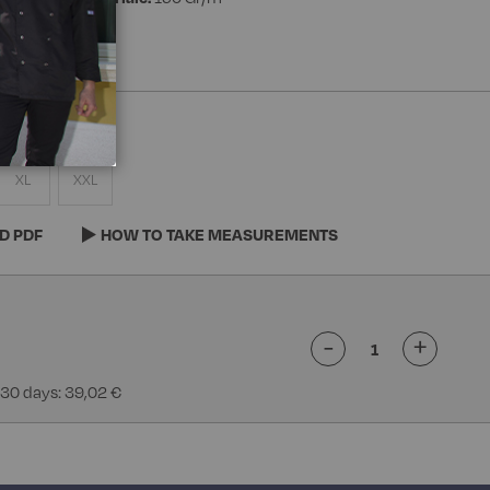
XL
XXL
D PDF
HOW TO TAKE MEASUREMENTS
-
+
 30 days: 39,02 €