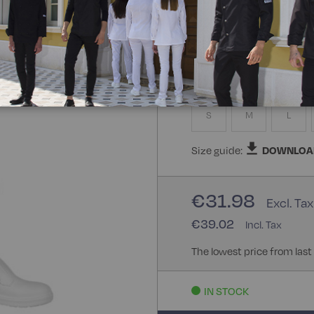
100% Cotton
Size
S
M
L
Size guide:
DOWNLOA
€31.98
€39.02
The lowest price from last
IN STOCK