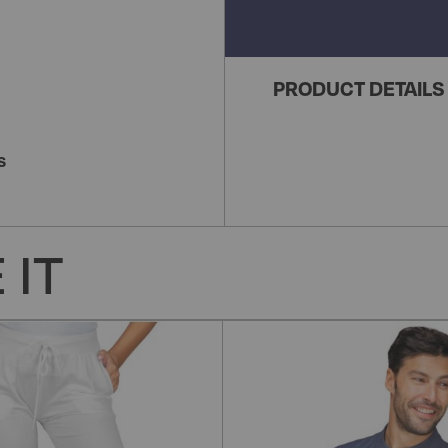
PRODUCT DETAILS
S
 IT