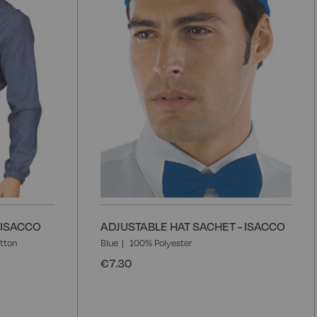
 ISACCO
ADJUSTABLE HAT SACHET - ISACCO
tton
Blue
100% Polyester
€7.30