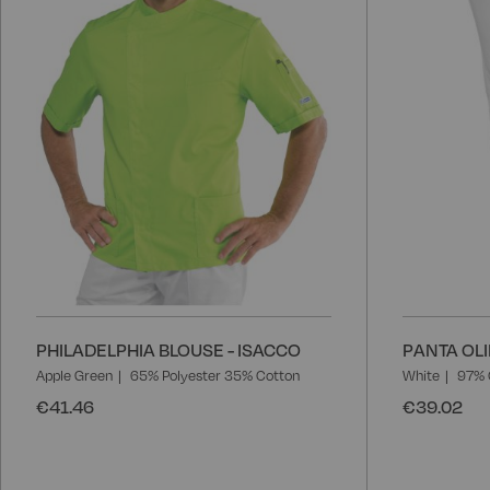
PHILADELPHIA BLOUSE - ISACCO
PANTA OLI
Apple Green
65% Polyester 35% Cotton
White
97% 
€41.46
€39.02