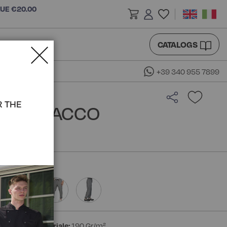
LUE €20.00
CATALOGS
+39 340 955 7899
R THE
K - ISACCO
ton
Peso materiale:
190 Gr/m²