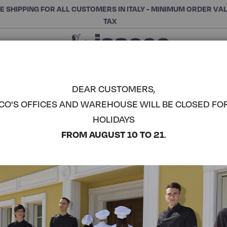
E SHIPPING FOR ALL CUSTOMERS IN ITALY - MINIMUM ORDER VA
TAX
Close
CHOOSE THE CATEGORY AND BUY
Search
DEAR CUSTOMERS,
CO'S OFFICES AND WAREHOUSE WILL BE CLOSED FO
PANTAWOR
HOLIDAYS
COMPLETE THE LOOK
FROM AUGUST 10 TO 21
.
Article code:
044110F
Colore:
White
Composizione:
100% Cot