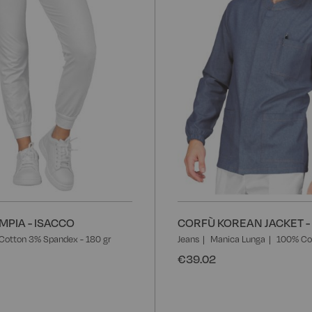
MPIA - ISACCO
CORFÙ KOREAN JACKET -
Cotton 3% Spandex - 180 gr
Jeans
Manica Lunga
100% Co
€39.02