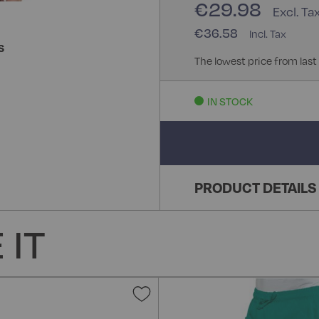
€29.98
€36.58
S
The lowest price from last
IN STOCK
PRODUCT DETAILS
 IT
Add