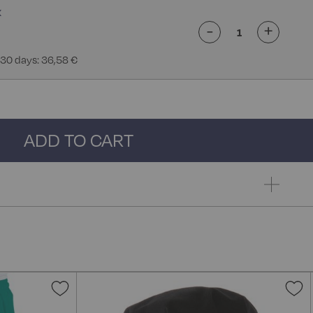
-
+
 30 days: 36,58 €
ADD TO CART
Add
A