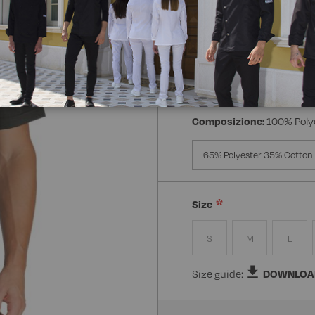
Manica:
Mezza Manica
Manica Lunga
Mezz
Composizione:
100% Poly
65% Polyester 35% Cotton
Size
S
M
L
Size guide:
DOWNLOA