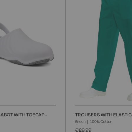
to
Wish
List
ABOT WITH TOECAP -
TROUSERS WITH ELASTIC 
Green
100% Cotton
€29.99