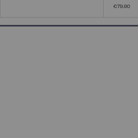
€79.90
50% completed