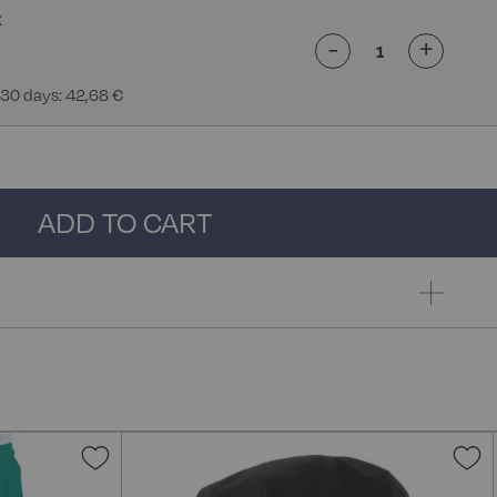
-
+
 30 days: 42,68 €
ADD TO CART
Add
A