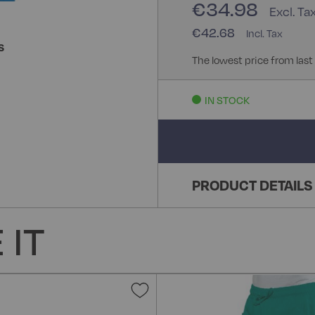
€34.98
€42.68
S
The lowest price from last
IN STOCK
PRODUCT DETAILS
 IT
Add