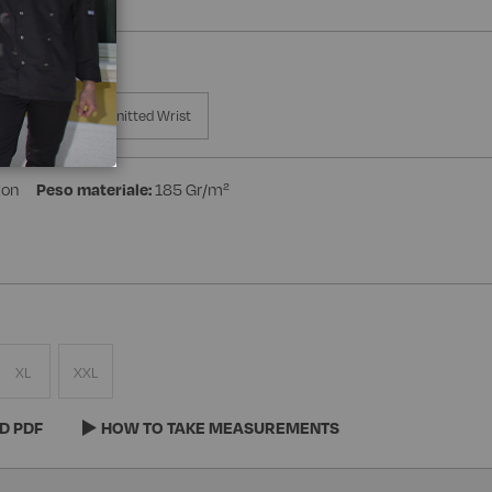
a Manica
Knitted Wrist
ton
Peso materiale:
185 Gr/m²
XL
XXL
D PDF
HOW TO TAKE MEASUREMENTS