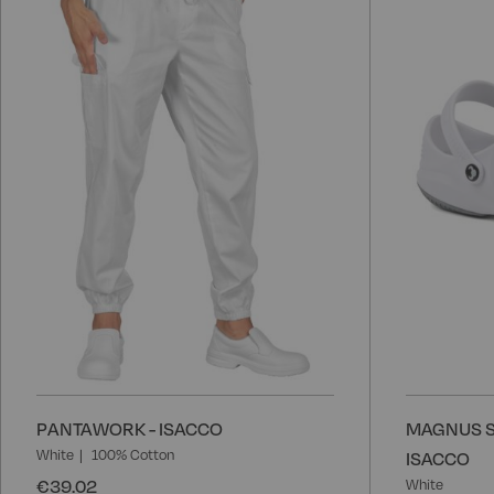
to
Wish
List
PANTAWORK - ISACCO
MAGNUS S
White
100% Cotton
ISACCO
€39.02
White