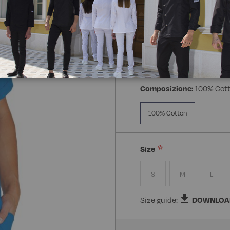
Manica:
Mezza Manica
Manica Lunga
Mezz
Composizione:
100% Cot
100% Cotton
Size
S
M
L
Size guide:
DOWNLOA