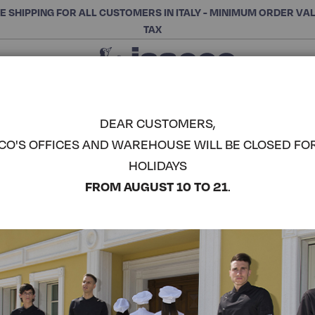
E SHIPPING FOR ALL CUSTOMERS IN ITALY - MINIMUM ORDER VA
TAX
Close
CHOOSE THE CATEGORY AND BUY
Search
DEAR CUSTOMERS,
CO'S OFFICES AND WAREHOUSE WILL BE CLOSED FO
CORFÙ KO
HOLIDAYS
COMPLETE THE LOOK
FROM AUGUST 10 TO 21
.
Article code:
055006M
Colore:
Light Blue