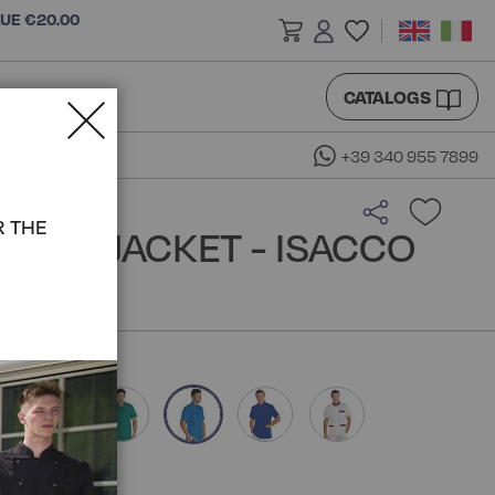
LUE €20.00
CATALOGS
+39 340 955 7899
R THE
REAN JACKET - ISACCO