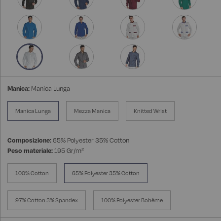
Manica:
Manica Lunga
Manica Lunga
Mezza Manica
Knitted Wrist
Composizione:
65% Polyester 35% Cotton
Peso materiale:
195 Gr/m²
100% Cotton
65% Polyester 35% Cotton
97% Cotton 3% Spandex
100% Polyester Bohème