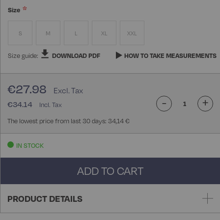
Size
S
M
L
XL
XXL
Size guide:
DOWNLOAD PDF
HOW TO TAKE MEASUREMENTS
€27.98
-
+
€34.14
The lowest price from last 30 days: 34,14 €
IN STOCK
ADD TO CART
PRODUCT DETAILS