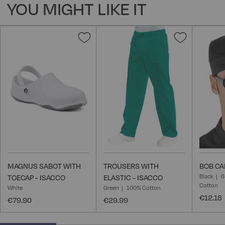
YOU MIGHT LIKE IT
Add
Add
to
to
Wish
Wish
List
List
MAGNUS SABOT WITH
TROUSERS WITH
BOB CA
Black
6
TOECAP - ISACCO
ELASTIC - ISACCO
Cotton
White
Green
100% Cotton
€12.18
€79.90
€29.99