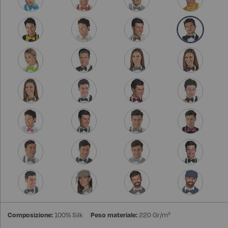
Composizione:
100% Silk
Peso materiale:
220 Gr/m²