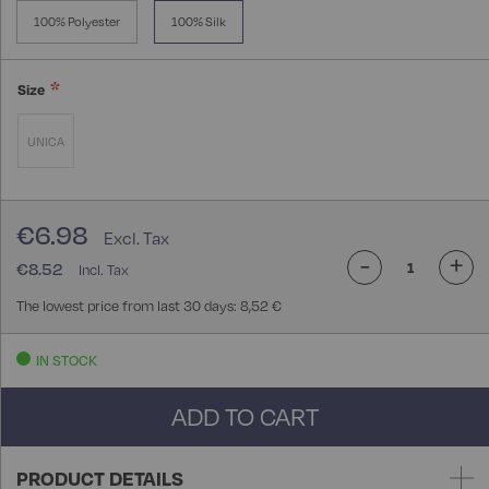
100% Polyester
100% Silk
Size
UNICA
€6.98
-
+
€8.52
The lowest price from last 30 days: 8,52 €
IN STOCK
ADD TO CART
PRODUCT DETAILS