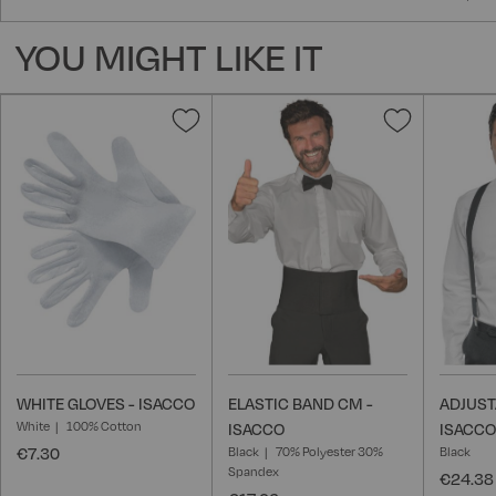
YOU MIGHT LIKE IT
Add
Add
to
to
Wish
Wish
List
List
WHITE GLOVES - ISACCO
ELASTIC BAND CM -
ADJUST
White
100% Cotton
ISACCO
ISACCO
€7.30
Black
70% Polyester 30%
Black
Spandex
€24.38