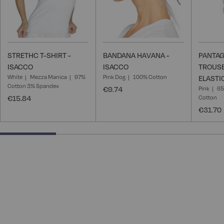
STRETHC T-SHIRT -
BANDANA HAVANA -
PANTAG
ISACCO
ISACCO
TROUSE
White
Mezza Manica
97%
Pink Dog
100% Cotton
ELASTI
Cotton 3% Spandex
€9.74
Pink
65
€15.84
Cotton
€31.70
25% completed