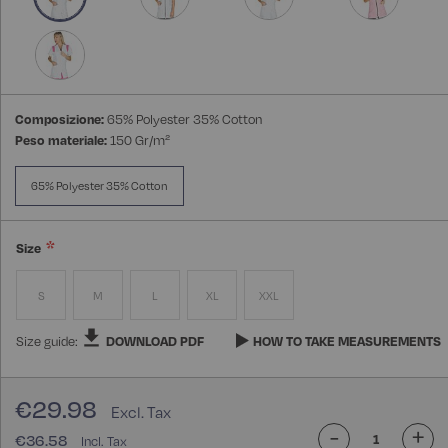
Composizione:
65% Polyester 35% Cotton
Peso materiale:
150 Gr/m²
65% Polyester 35% Cotton
Size
S
M
L
XL
XXL
Size guide:
DOWNLOAD PDF
HOW TO TAKE MEASUREMENTS
€29.98
-
+
€36.58