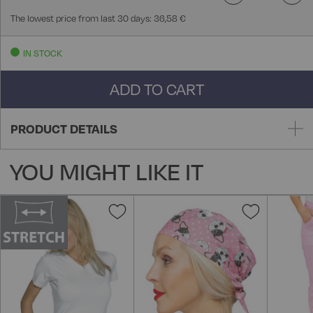
The lowest price from last 30 days: 36,58 €
IN STOCK
ADD TO CART
PRODUCT DETAILS
YOU MIGHT LIKE IT
Add
Add
to
to
Wish
Wish
List
List