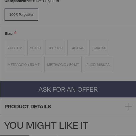
Composizione:
100% Polyester
100% Polyester
Size
71X71CM
90X90
120X120
140X140
150X150
METRAGGIO < 50 MT
METRAGGIO > 50 MT
FUORI MISURA
ASK FOR AN OFFER
PRODUCT DETAILS
YOU MIGHT LIKE IT