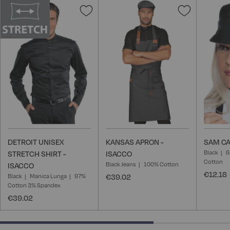
Add
Add
to
to
Wish
Wish
List
List
DETROIT UNISEX
KANSAS APRON -
SAM CA
Black
6
STRETCH SHIRT -
ISACCO
Cotton
Black Jeans
100% Cotton
ISACCO
€12.18
Black
Manica Lunga
97%
€39.02
Cotton 3% Spandex
€39.02
66.66666666666666% completed