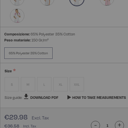
Composizione:
65% Polyester 35% Cotton
Peso materiale:
150 Gr/m²
65% Polyester 35% Cotton
Size
S
M
L
XL
XXL
Size guide:
DOWNLOAD PDF
HOW TO TAKE MEASUREMENTS
€29.98
-
+
€36.58