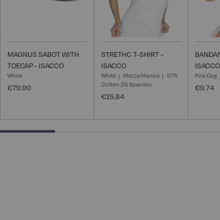
MAGNUS SABOT WITH
STRETHC T-SHIRT -
BANDAN
TOECAP - ISACCO
ISACCO
ISACCO
White
White
Mezza Manica
97%
Pink Dog
Cotton 3% Spandex
€79.90
€9.74
€15.84
25% completed