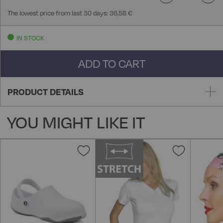
The lowest price from last 30 days: 36,58 €
IN STOCK
ADD TO CART
PRODUCT DETAILS
YOU MIGHT LIKE IT
Add
Add
to
to
Wish
Wish
List
List