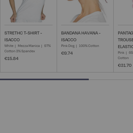
STRETHC T-SHIRT -
BANDANA HAVANA -
PANTAG
ISACCO
ISACCO
TROUSE
White
Mezza Manica
97%
Pink Dog
100% Cotton
ELASTI
Cotton 3% Spandex
€9.74
Pink
65
€15.84
Cotton
€31.70
66.66666666666666% completed