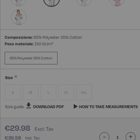
Composizione:
65% Polyester 35% Cotton
Peso materiale:
150 Gr/m²
65% Polyester 35% Cotton
Size
S
M
L
XL
XXL
Size guide:
DOWNLOAD PDF
HOW TO TAKE MEASUREMENTS
€29.98
-
+
€36.58