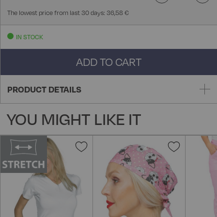
The lowest price from last 30 days: 36,58 €
IN STOCK
ADD TO CART
PRODUCT DETAILS
YOU MIGHT LIKE IT
Add
Add
to
to
Wish
Wish
List
List