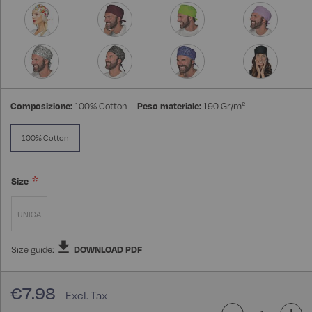
Composizione:
100% Cotton
Peso materiale:
190 Gr/m²
100% Cotton
Size
UNICA
Size guide:
DOWNLOAD PDF
€7.98
-
+