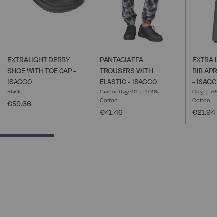
EXTRALIGHT DERBY
PANTAGIAFFA
EXTRA 
SHOE WITH TOE CAP -
TROUSERS WITH
BIB AP
ISACCO
ELASTIC - ISACCO
- ISAC
Black
Camouflage 01
100%
Grey
65
Cotton
Cotton
€59.66
€41.46
€21.94
25% completed