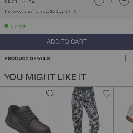
€9.74
The lowest price from last 30 days: 9,74 €
IN STOCK
ADD TO CART
PRODUCT DETAILS
YOU MIGHT LIKE IT
Add
Add
to
to
Wish
Wish
List
List