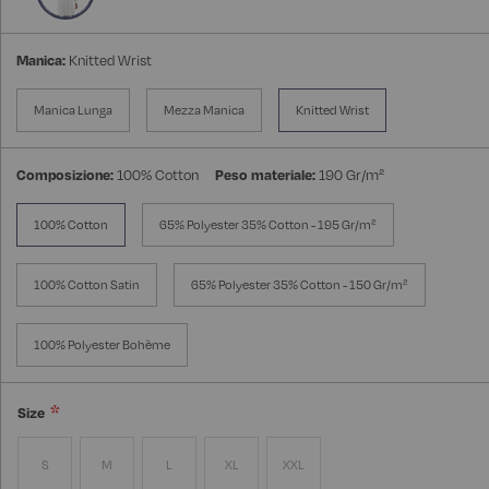
Manica:
Knitted Wrist
Manica Lunga
Mezza Manica
Knitted Wrist
Composizione:
100% Cotton
Peso materiale:
190 Gr/m²
100% Cotton
65% Polyester 35% Cotton - 195 Gr/m²
100% Cotton Satin
65% Polyester 35% Cotton - 150 Gr/m²
100% Polyester Bohème
Size
S
M
L
XL
XXL