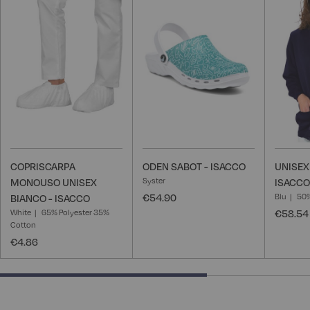
to
to
Wish
Wish
List
List
COPRISCARPA
ODEN SABOT - ISACCO
UNISEX
Syster
MONOUSO UNISEX
ISACCO
€54.90
Blu
50%
BIANCO - ISACCO
White
65% Polyester 35%
€58.54
Cotton
€4.86
66.66666666666666% completed