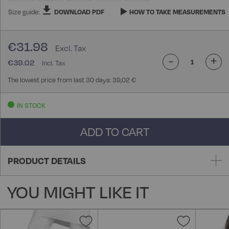
Size guide:
DOWNLOAD PDF
HOW TO TAKE MEASUREMENTS
€31.98
-
+
€39.02
The lowest price from last 30 days: 39,02 €
IN STOCK
ADD TO CART
PRODUCT DETAILS
YOU MIGHT LIKE IT
Add
Add