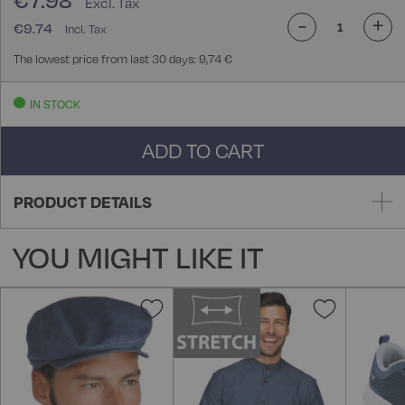
€7.98
-
+
€9.74
The lowest price from last 30 days: 9,74 €
IN STOCK
ADD TO CART
PRODUCT DETAILS
YOU MIGHT LIKE IT
Add
Add
to
to
Wish
Wish
List
List