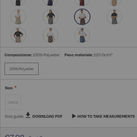
Composizione:
100% Polyester
Peso materiale:
220 Gr/m²
100% Polyester
Size
UNICA
Size guide:
DOWNLOAD PDF
HOW TO TAKE MEASUREMENTS