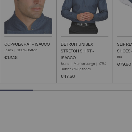
COPPOLA HAT - ISACCO
DETROIT UNISEX
SLIP R
Jeans
100% Cotton
STRETCH SHIRT -
SHOES 
€12.18
Blu
ISACCO
Jeans
Manica Lunga
97%
€79.90
Cotton 3% Spandex
€47.56
25% completed