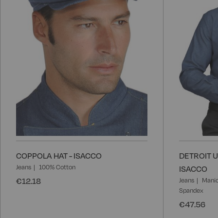
COPPOLA HAT - ISACCO
DETROIT U
Jeans
100% Cotton
ISACCO
€12.18
Jeans
Manic
Spandex
€47.56