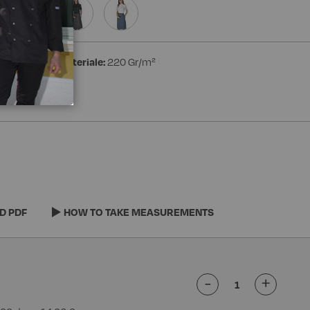
ester
Peso materiale:
220 Gr/m²
D PDF
HOW TO TAKE MEASUREMENTS
-
+