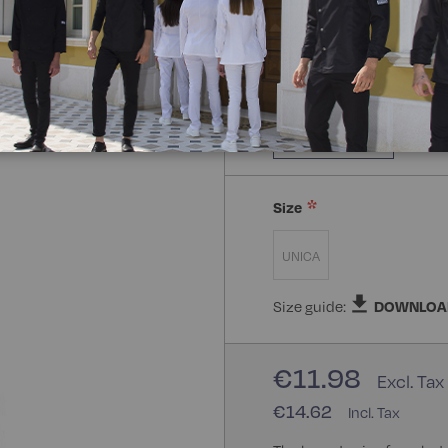
Composizione:
100% Poly
100% Polyester
Size
UNICA
Size guide:
DOWNLOA
€11.98
€14.62