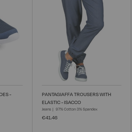
OES -
PANTAGIAFFA TROUSERS WITH
ELASTIC - ISACCO
Jeans
97% Cotton 3% Spandex
€41.46