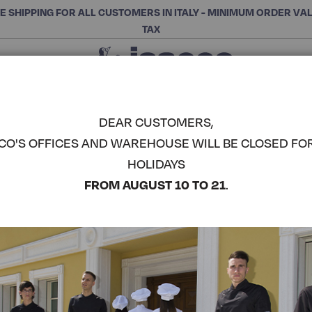
E SHIPPING FOR ALL CUSTOMERS IN ITALY - MINIMUM ORDER VA
TAX
Close
CHOOSE THE CATEGORY AND BUY
Search
DEAR CUSTOMERS,
CO'S OFFICES AND WAREHOUSE WILL BE CLOSED FO
ELDORADO
HOLIDAYS
ISACCO
COMPLETE THE LOOK
FROM AUGUST 10 TO 21
.
Article code:
085301
Colore:
Black