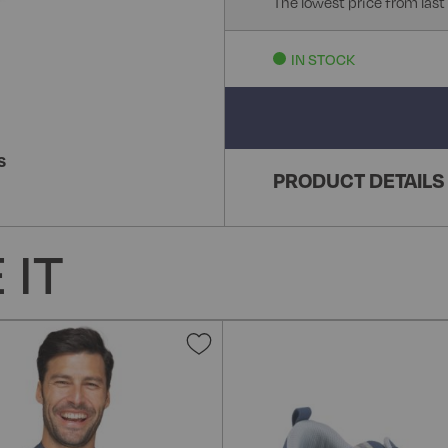
The lowest price from last
IN STOCK
S
PRODUCT DETAILS
 IT
Add
to
Wish
List