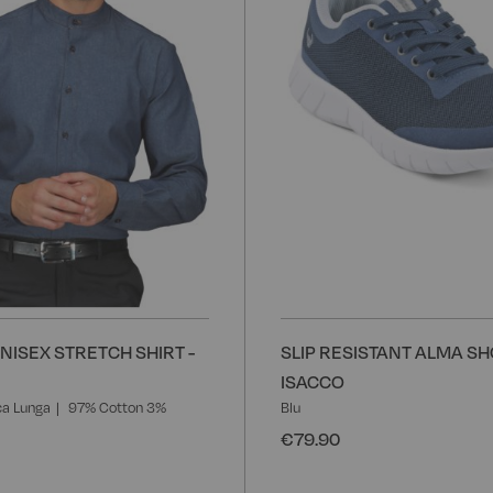
NISEX STRETCH SHIRT -
SLIP RESISTANT ALMA SH
ISACCO
a Lunga
97% Cotton 3%
Blu
€79.90