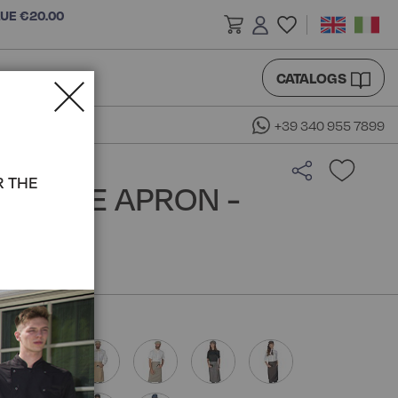
LUE €20.00
CATALOGS
+39 340 955 7899
R THE
 TABLE APRON -