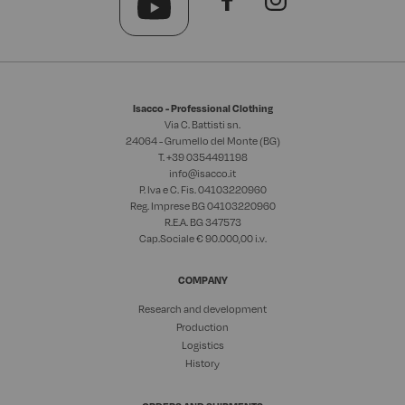
Isacco - Professional Clothing
Via C. Battisti sn.
24064 - Grumello del Monte (BG)
T. +39
0354491198
info@isacco.it
P. Iva e C. Fis. 04103220960
Reg. Imprese BG 04103220960
R.E.A. BG 347573
Cap.Sociale € 90.000,00 i.v.
COMPANY
Research and development
Production
Logistics
History