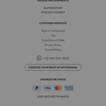
ORDERS AND SHIPMENTS
SHIPMENTS BY
EPRESSO COURIER
CUSTOMER SERVICES
Right of withdrawal
Faq
Conditions of Sale
Privacy Policy
Cookie Policy
+39 340 955 7899
EXERCISE YOUR RIGHT OF WITHDRAWAL
PAYMENT METHODS
100% SECURE PAYMENTS