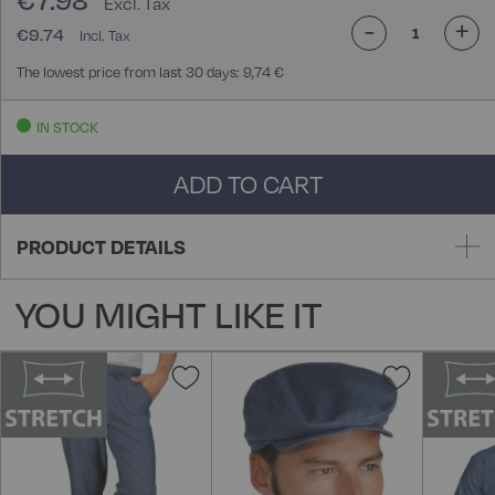
€7.98
-
+
€9.74
The lowest price from last 30 days: 9,74 €
IN STOCK
ADD TO CART
PRODUCT DETAILS
YOU MIGHT LIKE IT
Add
Add
to
to
Wish
Wish
List
List