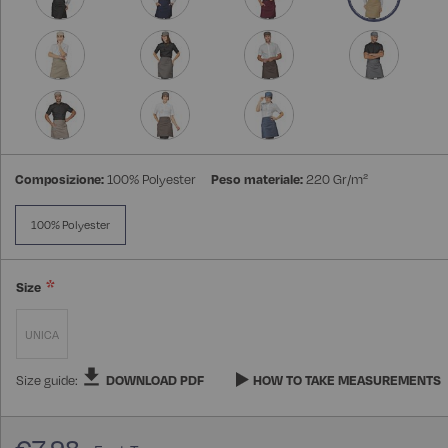
Composizione:
100% Polyester
Peso materiale:
220 Gr/m²
100% Polyester
Size
UNICA
Size guide:
DOWNLOAD PDF
HOW TO TAKE MEASUREMENTS