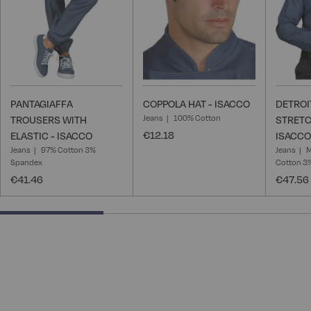
PANTAGIAFFA
COPPOLA HAT - ISACCO
DETROI
Jeans
100% Cotton
TROUSERS WITH
STRETC
€12.18
ELASTIC - ISACCO
ISACCO
Jeans
97% Cotton 3%
Jeans
M
Spandex
Cotton 3
€41.46
€47.56
33.33333333333333% completed