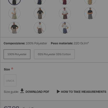
Composizione:
100% Polyester
Peso materiale:
220 Gr/m²
100% Polyester
65% Polyester 35% Cotton
Size
UNICA
Size guide:
DOWNLOAD PDF
HOW TO TAKE MEASUREMENTS