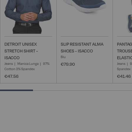
DETROIT UNISEX
SLIP RESISTANT ALMA
PANTAG
STRETCH SHIRT -
SHOES - ISACCO
TROUSE
Blu
ISACCO
ELASTI
Jeans
Manica Lunga
97%
€79.90
Jeans
9
Cotton 3% Spandex
Spandex
€47.56
€41.46
25% completed