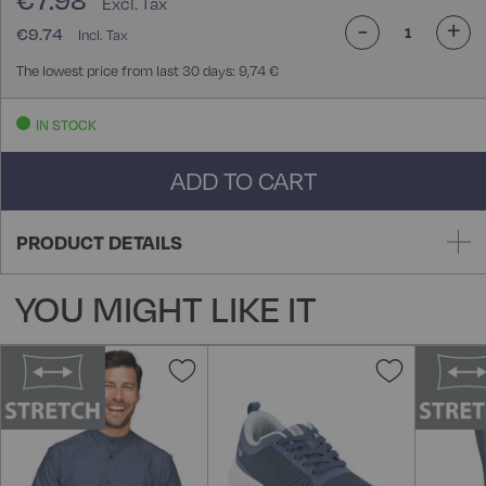
€7.98
-
+
€9.74
The lowest price from last 30 days: 9,74 €
IN STOCK
ADD TO CART
PRODUCT DETAILS
YOU MIGHT LIKE IT
Add
Add
to
to
Wish
Wish
List
List