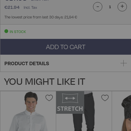
-
+
€21.94
The lowest price from last 30 days: 21,94 €
IN STOCK
ADD TO CART
PRODUCT DETAILS
YOU MIGHT LIKE IT
Add
Add
to
to
Wish
Wish
List
List