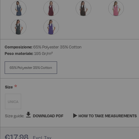
Composizione:
65% Polyester 35% Cotton
Peso materiale:
195 Gr/m²
65% Polyester 35% Cotton
Size
UNICA
Size guide:
DOWNLOAD PDF
HOW TO TAKE MEASUREMENTS
€17.98