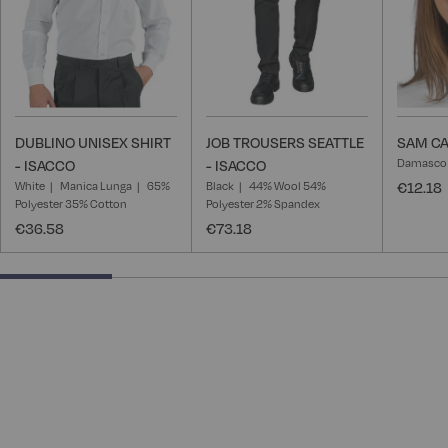
DUBLINO UNISEX SHIRT
JOB TROUSERS SEATTLE
SAM CA
Damasco
- ISACCO
- ISACCO
White
Manica Lunga
65%
Black
44% Wool 54%
€12.18
Polyester 35% Cotton
Polyester 2% Spandex
€36.58
€73.18
25% completed