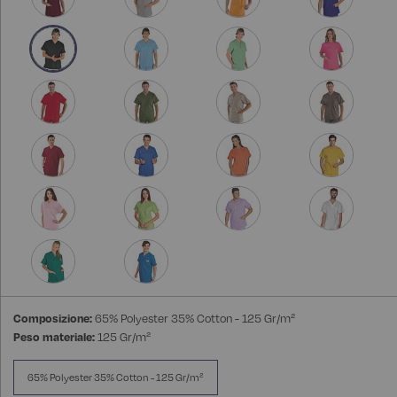
Composizione:
65% Polyester 35% Cotton - 125 Gr/m²
Peso materiale:
125 Gr/m²
65% Polyester 35% Cotton - 125 Gr/m²