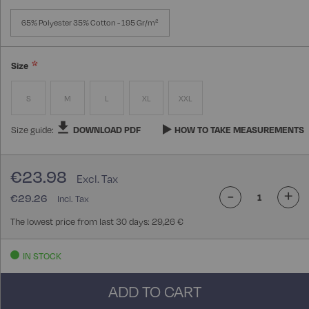
65% Polyester 35% Cotton - 195 Gr/m²
Size
S
M
L
XL
XXL
Size guide:
DOWNLOAD PDF
HOW TO TAKE MEASUREMENTS
€23.98
-
+
€29.26
The lowest price from last 30 days: 29,26 €
IN STOCK
ADD TO CART