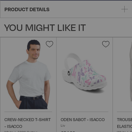
PRODUCT DETAILS
YOU MIGHT LIKE IT
Add
Add
to
to
Wish
Wish
List
List
CREW-NECKED T-SHIRT
ODEN SABOT - ISACCO
TROUSE
Liv
- ISACCO
ELASTI