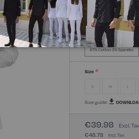
Manica Lunga
Mezz
Composizione:
97% Cott
97% Cotton 3% Spandex
Size
S
M
L
Size guide:
DOWNLOA
€39.98
€48.78