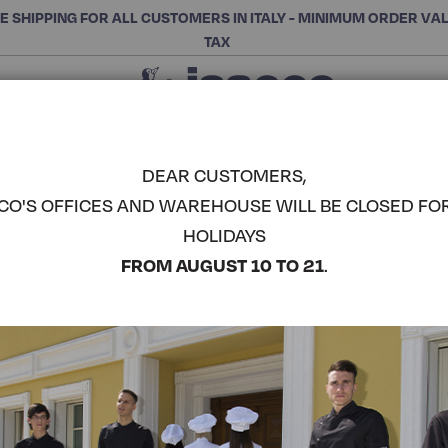
E SHIPPING FOR ALL CUSTOMERS IN ITALY - MINIMUM ORDER VA
TAX
Close
CHOOSE THE CATEGORY AND BUY
Search
DEAR CUSTOMERS,
CO'S OFFICES AND WAREHOUSE WILL BE CLOSED FO
COSTARIC
HOLIDAYS
COMPLETE THE LOOK
FROM AUGUST 10 TO 21
.
Article code:
002978P
Colore:
White
Manica:
Knitted Wrist