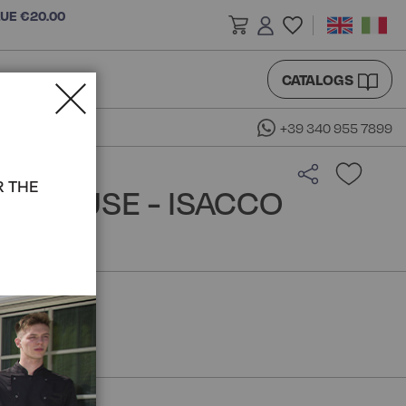
LUE €20.00
CATALOGS
+39 340 955 7899
R THE
A BLOUSE - ISACCO