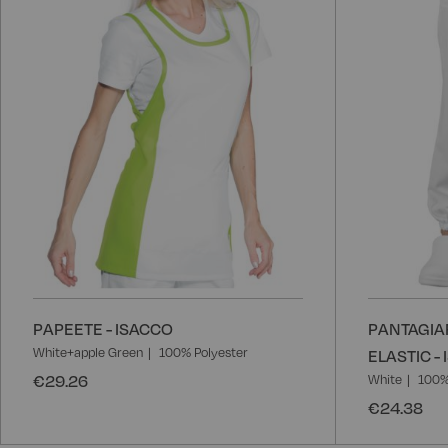
List
PAPEETE - ISACCO
PANTAGIA
White+apple Green
100% Polyester
ELASTIC -
€29.26
White
100%
€24.38