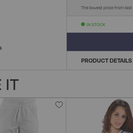
The lowest price from last
IN STOCK
S
PRODUCT DETAILS
 IT
Add
to
Wish