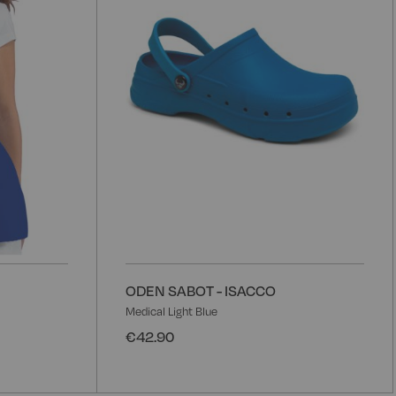
List
L
ODEN SABOT - ISACCO
Medical Light Blue
€42.90