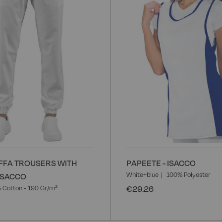
List
FFA TROUSERS WITH
PAPEETE - ISACCO
White+blue
100% Polyester
 ISACCO
€29.26
 Cotton - 190 Gr/m²