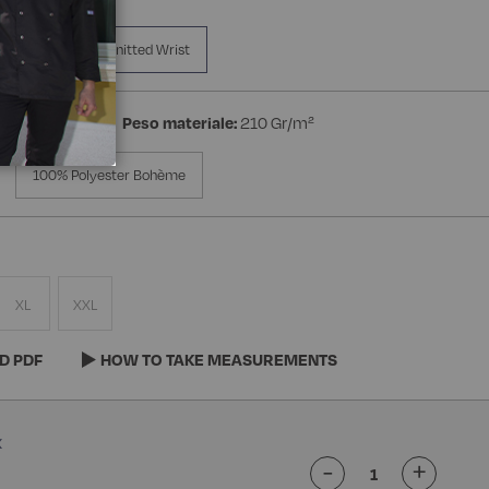
a Manica
Knitted Wrist
on 3% Spandex
Peso materiale:
210 Gr/m²
100% Polyester Bohème
XL
XXL
D PDF
HOW TO TAKE MEASUREMENTS
-
+