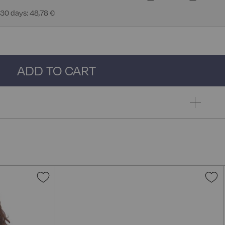
 30 days: 48,78 €
ADD TO CART
Add
A
to
t
Wish
W