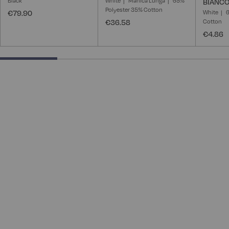
Black
White
Manica Lunga
65%
BIANCO
Polyester 35% Cotton
€79.90
White
6
€36.58
Cotton
€4.86
25% completed