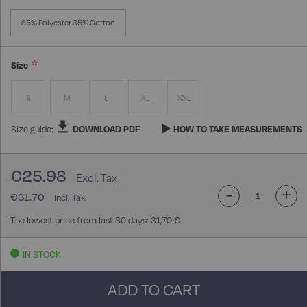
65% Polyester 35% Cotton
Size
S
M
L
XL
XXL
Size guide:
DOWNLOAD PDF
HOW TO TAKE MEASUREMENTS
€25.98
-
+
€31.70
The lowest price from last 30 days: 31,70 €
IN STOCK
ADD TO CART