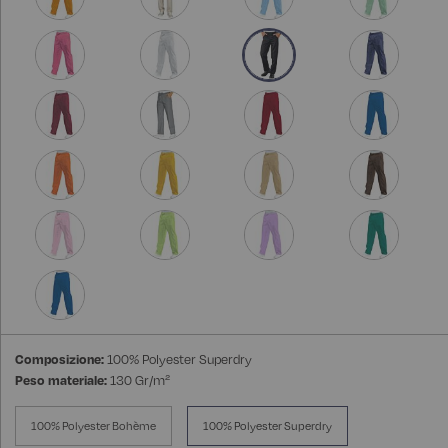
Composizione:
100% Polyester Superdry
Peso materiale:
130 Gr/m²
100% Polyester Bohème
100% Polyester Superdry