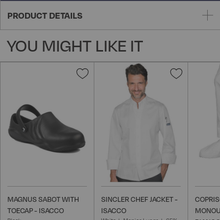
PRODUCT DETAILS
YOU MIGHT LIKE IT
Add
Add
to
to
Wish
Wish
List
List
MAGNUS SABOT WITH
SINCLER CHEF JACKET -
COPRI
TOECAP - ISACCO
ISACCO
MONOU