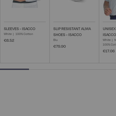
SLEEVES - ISACCO
SLIP RESISTANT ALMA
UNISEX
White
100% Cotton
SHOES - ISACCO
ISACCO
€8.52
Blu
White
100% Cot
€79.90
€17.06
25% completed