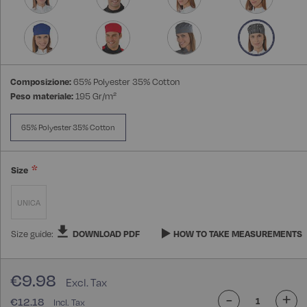
Composizione:
65% Polyester 35% Cotton
Peso materiale:
195 Gr/m²
65% Polyester 35% Cotton
Size
UNICA
Size guide:
DOWNLOAD PDF
HOW TO TAKE MEASUREMENTS
€9.98
-
+
€12.18