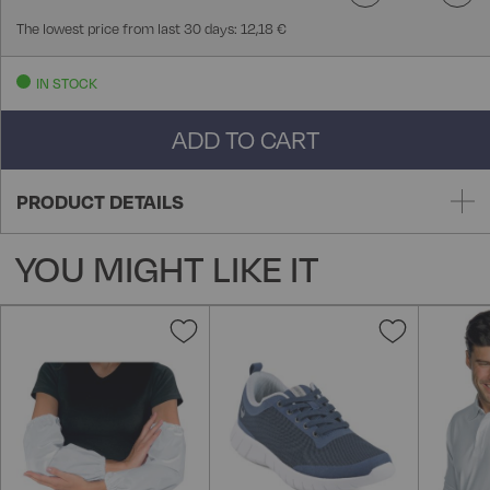
The lowest price from last 30 days: 12,18 €
IN STOCK
ADD TO CART
PRODUCT DETAILS
YOU MIGHT LIKE IT
Add
Add
to
to
Wish
Wish
List
List