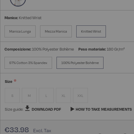
Manica:
Knitted Wrist
Manica Lunga
Mezza Manica
Knitted Wrist
Composizione:
100% Polyester Bohème
Peso materiale:
180 Gr/m²
97% Cotton 3% Spandex
100% Polyester Bohème
Size
S
M
L
XL
XXL
Size guide:
DOWNLOAD PDF
HOW TO TAKE MEASUREMENTS
€33.98