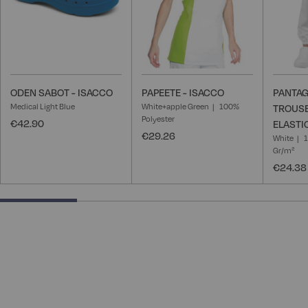
ODEN SABOT - ISACCO
PAPEETE - ISACCO
PANTAG
Medical Light Blue
White+apple Green
100%
TROUSE
Polyester
€42.90
ELASTI
€29.26
White
1
Gr/m²
€24.38
25% completed