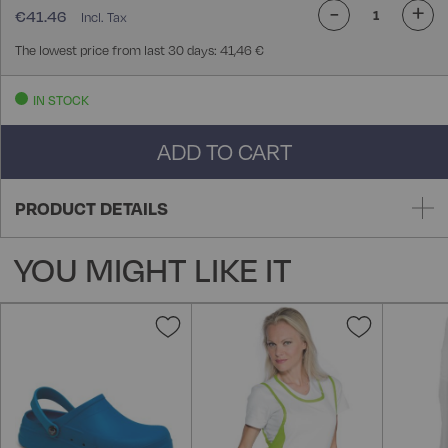
-
+
€41.46
The lowest price from last 30 days: 41,46 €
IN STOCK
ADD TO CART
PRODUCT DETAILS
YOU MIGHT LIKE IT
Add
Add
to
to
Wish
Wish
List
List