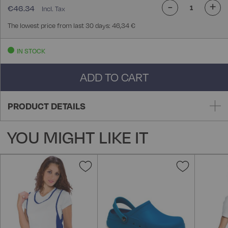
-
+
€46.34
The lowest price from last 30 days: 46,34 €
IN STOCK
ADD TO CART
PRODUCT DETAILS
YOU MIGHT LIKE IT
Add
Add
to
to
Wish
Wish
List
List