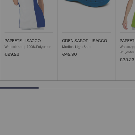
PAPEETE - ISACCO
ODEN SABOT - ISACCO
PAPEET
White+blue
100% Polyester
Medical Light Blue
White+ap
Polyester
€29.26
€42.90
€29.26
28.57142857142857% completed