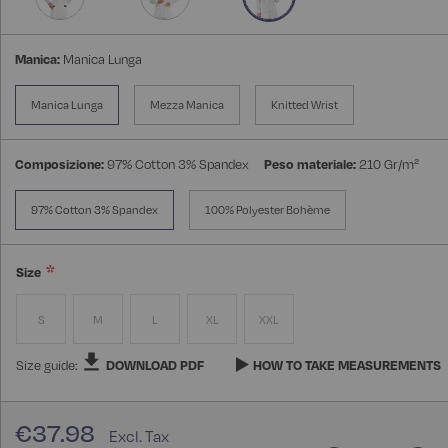
Manica:
Manica Lunga
Manica Lunga
Mezza Manica
Knitted Wrist
Composizione:
97% Cotton 3% Spandex
Peso materiale:
210 Gr/m²
97% Cotton 3% Spandex
100% Polyester Bohème
Size
S
M
L
XL
XXL
Size guide:
DOWNLOAD PDF
HOW TO TAKE MEASUREMENTS
€37.98