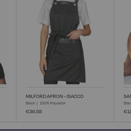
List
List
MILFORD APRON - ISACCO
SA
Black
100% Polyester
Bla
€36.58
€1