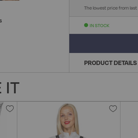
The lowest price from last
S
IN STOCK
PRODUCT DETAILS
 IT
Add
Add
to
to
Wish
Wish