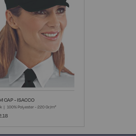
List
M CAP - ISACCO
ck
100% Polyester - 220 Gr/m²
2.18