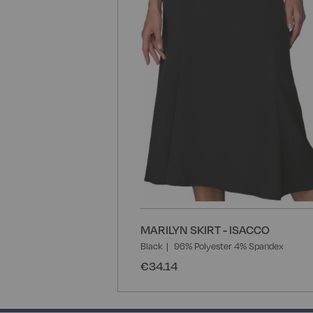
MARILYN SKIRT - ISACCO
Black
96% Polyester 4% Spandex
€34.14