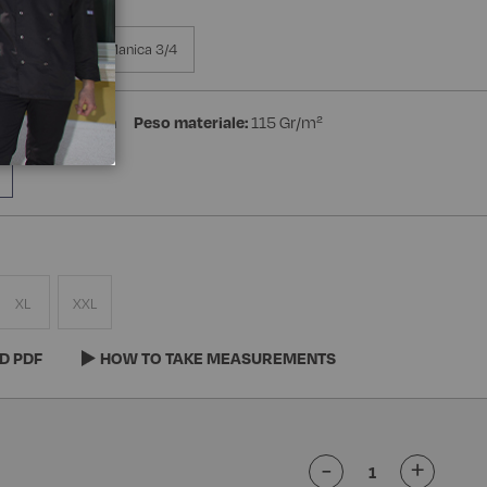
a Manica
Manica 3/4
ster 35% Cotton
Peso materiale:
115 Gr/m²
XL
XXL
D PDF
HOW TO TAKE MEASUREMENTS
-
+