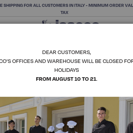
E SHIPPING FOR ALL CUSTOMERS IN ITALY - MINIMUM ORDER VA
TAX
Close
CHOOSE THE CATEGORY AND BUY
Search
DEAR CUSTOMERS,
CO'S OFFICES AND WAREHOUSE WILL BE CLOSED FO
ETOILE SH
HOLIDAYS
COMPLETE THE LOOK
FROM AUGUST 10 TO 21
.
Article code:
025600M
Colore:
White
Manica:
Mezza Manica