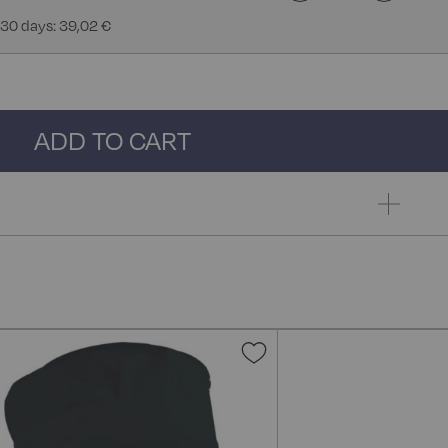
 30 days: 39,02 €
ADD TO CART
Add
to
Wish