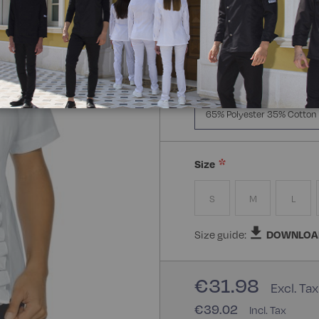
Manica Lunga
Mezz
Composizione:
65% Polye
65% Polyester 35% Cotton
Size
S
M
L
Size guide:
DOWNLOA
€31.98
€39.02