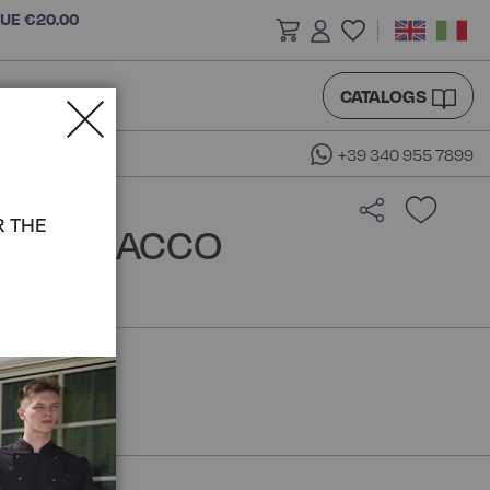
LUE €20.00
CATALOGS
+39 340 955 7899
R THE
IRT - ISACCO