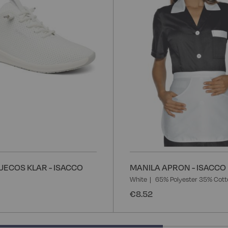
List
UECOS KLAR - ISACCO
MANILA APRON - ISACCO
White
65% Polyester 35% Cott
€8.52