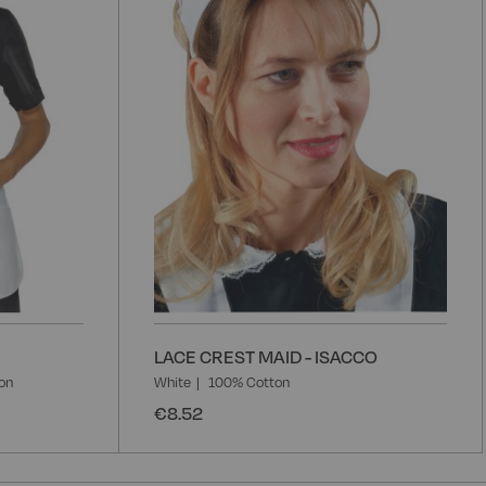
List
L
LACE CREST MAID - ISACCO
on
White
100% Cotton
€8.52