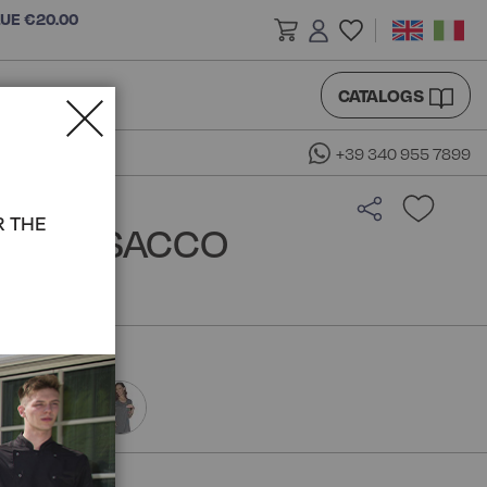
LUE €20.00
CATALOGS
+39 340 955 7899
R THE
SS - ISACCO