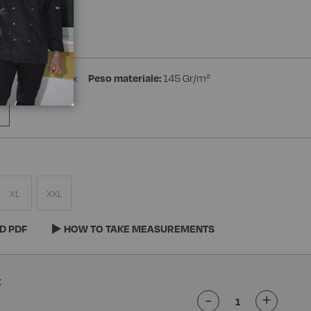
a Manica
ster 4% Spandex
Peso materiale:
145 Gr/m²
XL
XXL
D PDF
HOW TO TAKE MEASUREMENTS
-
+