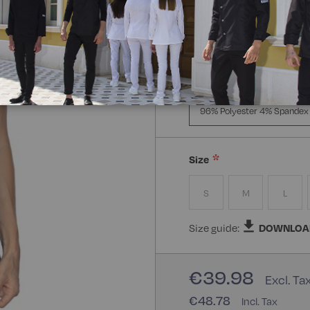
Manica Lunga
Mezz
Composizione:
96% Polye
96% Polyester 4% Spandex
Size
S
M
L
Size guide:
DOWNLOA
€39.98
€48.78