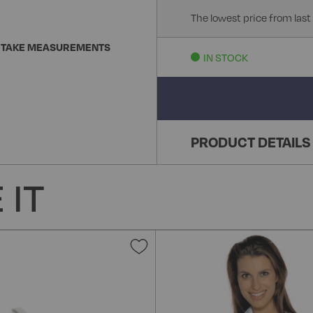
The lowest price from last
 TAKE MEASUREMENTS
IN STOCK
PRODUCT DETAILS
 IT
Add
to
Wish