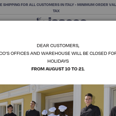
E SHIPPING FOR ALL CUSTOMERS IN ITALY - MINIMUM ORDER VA
TAX
Close
CHOOSE THE CATEGORY AND BUY
Search
DEAR CUSTOMERS,
CO'S OFFICES AND WAREHOUSE WILL BE CLOSED FO
MALTA DRE
HOLIDAYS
COMPLETE THE LOOK
FROM AUGUST 10 TO 21
.
Article code:
007401M
Colore:
Black
Manica:
Mezza Manica