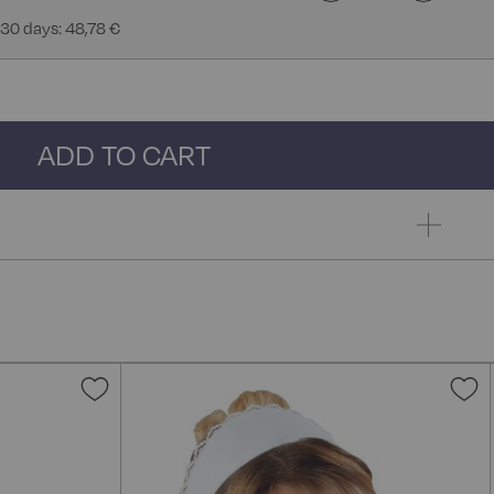
 30 days: 48,78 €
ADD TO CART
Add
A
to
t
Wish
W