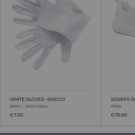
List
WHITE GLOVES - ISACCO
SCARPA S
White
100% Cotton
White
€7.30
€79.90