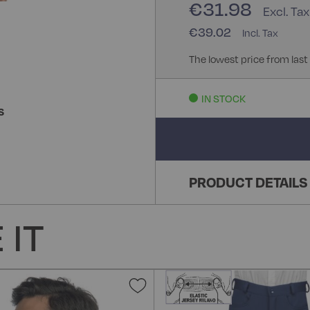
€31.98
€39.02
The lowest price from last
IN STOCK
S
PRODUCT DETAILS
 IT
Add