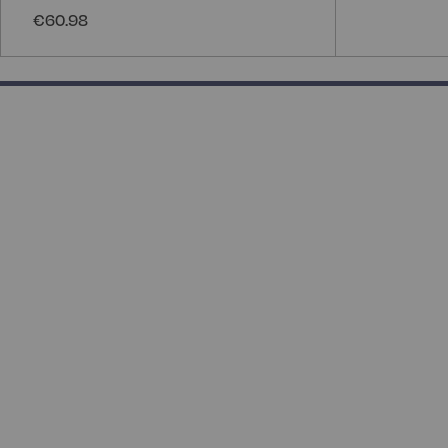
€60.98
133.33333333333331% completed