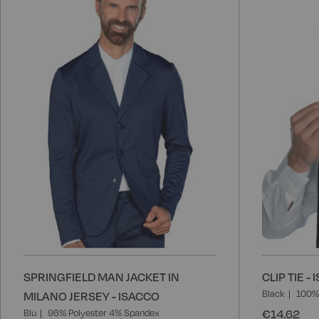
to
Wish
List
SPRINGFIELD MAN JACKET IN
CLIP TIE -
Black
100% 
MILANO JERSEY - ISACCO
€14.62
Blu
96% Polyester 4% Spandex