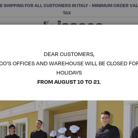
E SHIPPING FOR ALL CUSTOMERS IN ITALY - MINIMUM ORDER VA
TAX
Close
CHOOSE THE CATEGORY AND BUY
Search
DEAR CUSTOMERS,
CO'S OFFICES AND WAREHOUSE WILL BE CLOSED FO
DUBLINO U
HOLIDAYS
COMPLETE THE LOOK
FROM AUGUST 10 TO 21
.
Article code:
061802M
Colore:
Blu