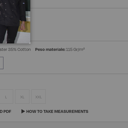
a Manica
ster 35% Cotton
Peso materiale:
115 Gr/m²
L
XL
XXL
D PDF
HOW TO TAKE MEASUREMENTS