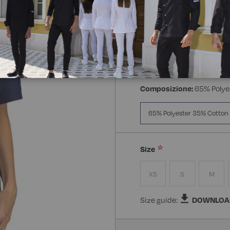
Manica:
Mezza Manica
Manica Lunga
Mezz
Composizione:
65% Polye
65% Polyester 35% Cotton
Size
XS
S
M
Size guide:
DOWNLOA