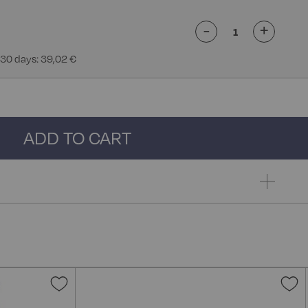
-
+
 30 days: 39,02 €
ADD TO CART
Add
A