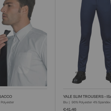
to
Wish
List
 ISACCO
YALE SLIM TROUSERS - I
Polyester
Blu
96% Polyester 4% Spandex
€41.46