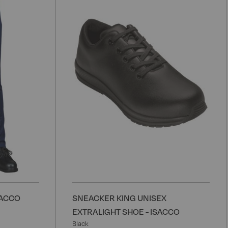
to
t
Wish
W
List
L
SACCO
SNEACKER KING UNISEX
EXTRALIGHT SHOE - ISACCO
Black