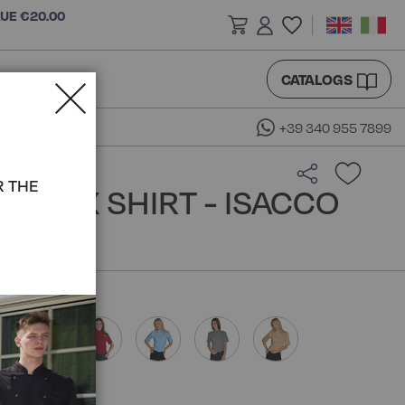
LUE €20.00
CATALOGS
+39 340 955 7899
R THE
NISEX SHIRT - ISACCO