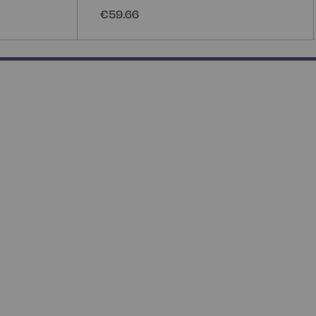
€59.66