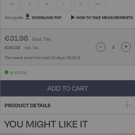
XS
S
M
L
XL
XXL
Size guide:
DOWNLOAD PDF
HOW TO TAKE MEASUREMENTS
€31.98
-
+
€39.02
The lowest price from last 30 days: 39,02 €
IN STOCK
ADD TO CART
PRODUCT DETAILS
YOU MIGHT LIKE IT