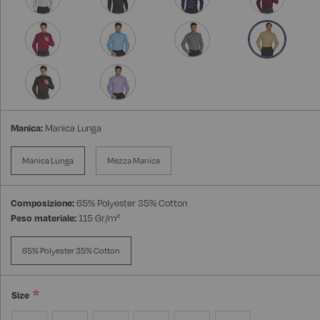
Manica:
Manica Lunga
Manica Lunga
Mezza Manica
Composizione:
65% Polyester 35% Cotton
Peso materiale:
115 Gr/m²
65% Polyester 35% Cotton
Size