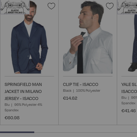
Add
Add
to
to
Wish
Wish
List
List
SPRINGFIELD MAN
CLIP TIE - ISACCO
YALE S
Black
100% Polyester
JACKET IN MILANO
ISACCO
€14.62
Blu
96%
JERSEY - ISACCO
Spandex
Blu
96% Polyester 4%
Spandex
€41.46
€60.98
25% completed