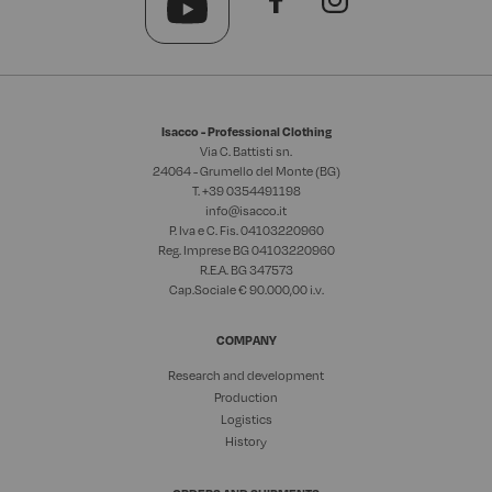
Isacco - Professional Clothing
Via C. Battisti sn.
24064 - Grumello del Monte (BG)
T. +39
0354491198
info@isacco.it
P. Iva e C. Fis. 04103220960
Reg. Imprese BG 04103220960
R.E.A. BG 347573
Cap.Sociale € 90.000,00 i.v.
COMPANY
Research and development
Production
Logistics
History