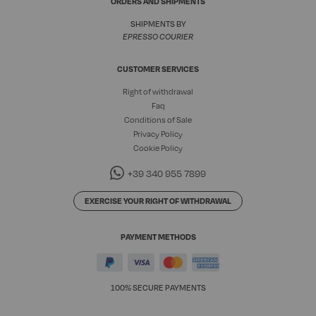
ORDERS AND SHIPMENTS
SHIPMENTS BY
EPRESSO COURIER
CUSTOMER SERVICES
Right of withdrawal
Faq
Conditions of Sale
Privacy Policy
Cookie Policy
+39 340 955 7899
EXERCISE YOUR RIGHT OF WITHDRAWAL
PAYMENT METHODS
100% SECURE PAYMENTS