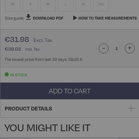
XS
S
M
L
XL
XXL
Size guide:
DOWNLOAD PDF
HOW TO TAKE MEASUREMENTS
€31.98
-
+
€39.02
The lowest price from last 30 days: 39,02 €
IN STOCK
ADD TO CART
PRODUCT DETAILS
YOU MIGHT LIKE IT