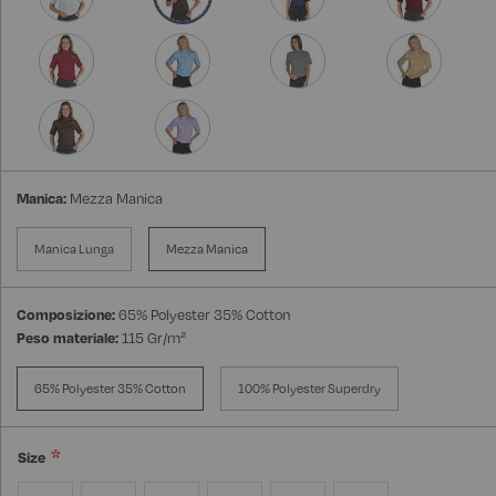
Manica:
Mezza Manica
Manica Lunga
Mezza Manica
Composizione:
65% Polyester 35% Cotton
Peso materiale:
115 Gr/m²
65% Polyester 35% Cotton
100% Polyester Superdry
Size