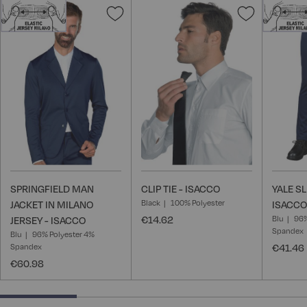
Add
Add
to
to
Wish
Wish
List
List
SPRINGFIELD MAN
CLIP TIE - ISACCO
YALE S
Black
100% Polyester
JACKET IN MILANO
ISACCO
€14.62
Blu
96%
JERSEY - ISACCO
Spandex
Blu
96% Polyester 4%
Spandex
€41.46
€60.98
25% completed