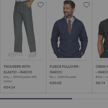
Add
Add
to
to
Wish
Wish
List
List
TROUSERS WITH
FLEECE PULLOVER -
CREW-N
ELASTIC - ISACCO
ISACCO
- ISAC
Grey
65% Polyester 35%
Blu
100% Polyester
Black
1
Cotton
€39.02
€9.74
€34.14
66.66666666666666% completed