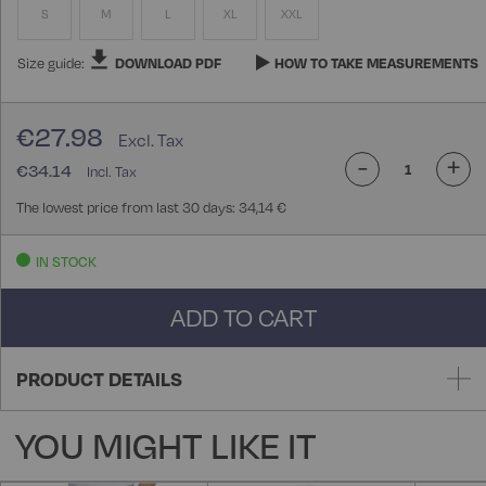
S
M
L
XL
XXL
Size guide:
DOWNLOAD PDF
HOW TO TAKE MEASUREMENTS
€27.98
-
+
€34.14
The lowest price from last 30 days: 34,14 €
IN STOCK
ADD TO CART
PRODUCT DETAILS
YOU MIGHT LIKE IT