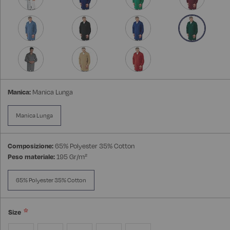
Manica:
Manica Lunga
Manica Lunga
Composizione:
65% Polyester 35% Cotton
Peso materiale:
195 Gr/m²
65% Polyester 35% Cotton
Size