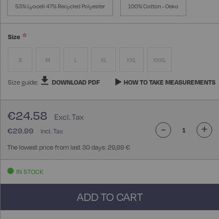
53% Lyocell 47% Recycled Polyester
100% Cotton - Oeko
Size
S
M
L
XL
XXL
XXXL
Size guide:
DOWNLOAD PDF
HOW TO TAKE MEASUREMENTS
€24.58
-
+
€29.99
The lowest price from last 30 days: 29,99 €
IN STOCK
ADD TO CART