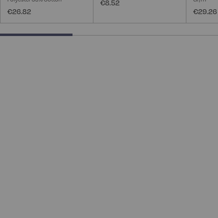
€8.52
€26.82
€29.26
33.33333333333333% completed