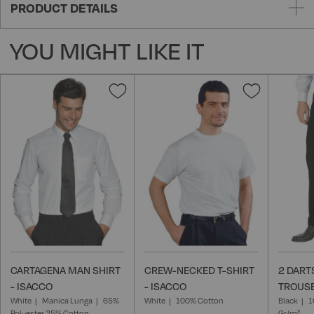
PRODUCT DETAILS
YOU MIGHT LIKE IT
Add
Add
to
to
Wish
Wish
List
List
CARTAGENA MAN SHIRT
CREW-NECKED T-SHIRT
2 DART
- ISACCO
- ISACCO
TROUSE
White
Manica Lunga
65%
White
100% Cotton
Black
1
Polyester 35% Cotton
Gr/m²