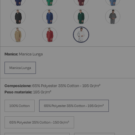
Manica:
Manica Lunga
Manica Lunga
Composizione:
65% Polyester 35% Cotton - 195 Gr/m²
Peso materiale:
195 Gr/m²
100% Cotton
65% Polyester 35% Cotton - 195 Gr/m²
65% Polyester 35% Cotton - 150 Gr/m²