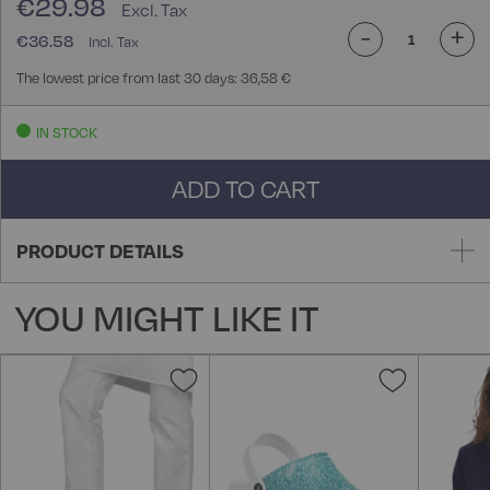
€29.98
-
+
€36.58
The lowest price from last 30 days: 36,58 €
IN STOCK
ADD TO CART
PRODUCT DETAILS
YOU MIGHT LIKE IT
Add
Add
to
to
Wish
Wish
List
List