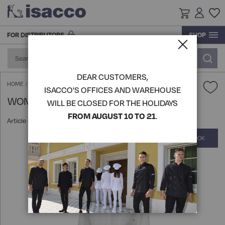
FOR DISTRIBUTORS
SHOP
RESEARCH AND DEVELOPMENT
ACCESSORIES AND FOOTWEAR
ACCESSORIES
BLOUSE
ACCESSORIES
ACCESSORIES
GOWN
GOWN
GOWN
KITCHEN ACCESSORIES
PRODUCTION
DEAR CUSTOMERS,
FOOTWEAR
FOOD INDUSTRY AND SERVICES
GOWN
BLOUSE
FOOTWEAR
SHIRTS
BLOUSE
BLOUSE
TABLE LINEN
WOMAN ACAPULCO GOWN - ISACCO
HOME
ISACCO'S OFFICES AND WAREHOUSE
WOMAN ACAPULCO GOWN - ISACCO
LOGISTICS
WILL BE CLOSED FOR THE HOLIDAYS
HATS
APRONS
BEAUTY & WELLNESS
GOWN
HATS
KITCHEN ACCESSORIES
APRONS
APRONS
VIEW ALL PRODUCTS
FROM AUGUST 10 TO 21
.
Article code:
008410
HISTORY
COMPLETE THE LOOK
Skip
KITCHEN ACCESSORIES
KNITWEAR POLO T-SHIRTS
SHIRTS
CHEF AND KITCHEN
KITCHEN ACCESSORIES
SOMMELIER'S UNIFORM
PANTS SKIRTS AND BERMUDA
VIEW ALL PRODUCTS
to
the
end
APRONS
PANTS SKIRTS AND BERMUDA
APRONS
CHEF'S UNIFORMS
HO.RE.CA
ROOM AND RECEPTION JACKETS
KNITWEAR POLO T-SHIRTS
of
the
images
VIEW ALL PRODUCTS
EXTRA LARGE
KNITWEAR POLO T-SHIRTS
APRONS
VEST AND KOREAN
MEDICAL
EXTRA LARGE
gallery