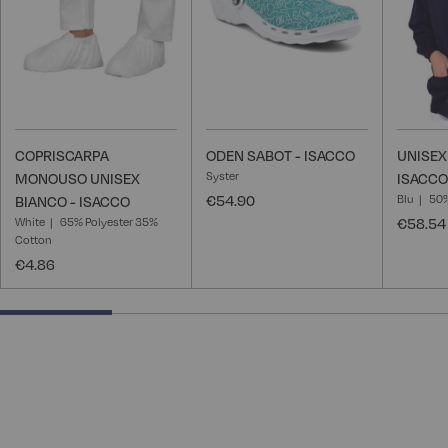
COPRISCARPA
ODEN SABOT - ISACCO
UNISEX
Syster
MONOUSO UNISEX
ISACCO
€54.90
Blu
50%
BIANCO - ISACCO
White
65% Polyester 35%
€58.54
Cotton
€4.86
25% completed