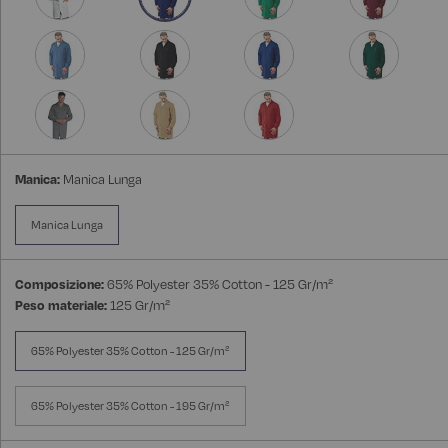
Manica:
Manica Lunga
Manica Lunga
Composizione:
65% Polyester 35% Cotton - 125 Gr/m²
Peso materiale:
125 Gr/m²
65% Polyester 35% Cotton - 125 Gr/m²
65% Polyester 35% Cotton - 195 Gr/m²