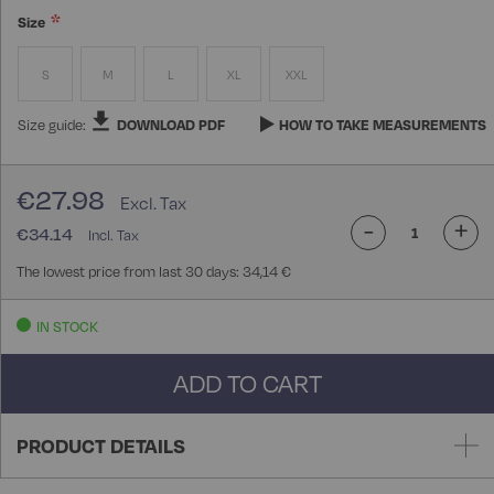
Size
S
M
L
XL
XXL
Size guide:
DOWNLOAD PDF
HOW TO TAKE MEASUREMENTS
€27.98
-
+
€34.14
The lowest price from last 30 days: 34,14 €
IN STOCK
ADD TO CART
PRODUCT DETAILS