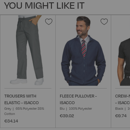
YOU MIGHT LIKE IT
Add
Add
to
to
Wish
Wish
List
List
TROUSERS WITH
FLEECE PULLOVER -
CREW-N
ELASTIC - ISACCO
ISACCO
- ISAC
Grey
65% Polyester 35%
Blu
100% Polyester
Black
1
Cotton
€39.02
€9.74
€34.14