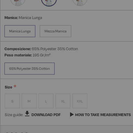
Manica:
Manica Lunga
Manica Lunga
Mezza Manica
Composizione:
65% Polyester 35% Cotton
Peso materiale:
195 Gr/m²
65% Polyester 35% Cotton
Size
S
M
L
XL
XXL
Size guide:
DOWNLOAD PDF
HOW TO TAKE MEASUREMENTS