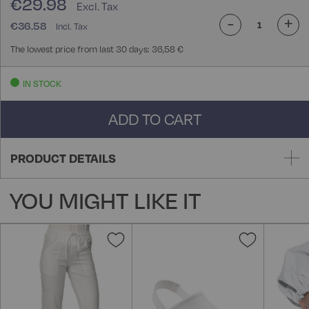
€29.98
-
+
€36.58
The lowest price from last 30 days: 36,58 €
IN STOCK
ADD TO CART
PRODUCT DETAILS
YOU MIGHT LIKE IT
Add
Add
to
to
Wish
Wish
List
List