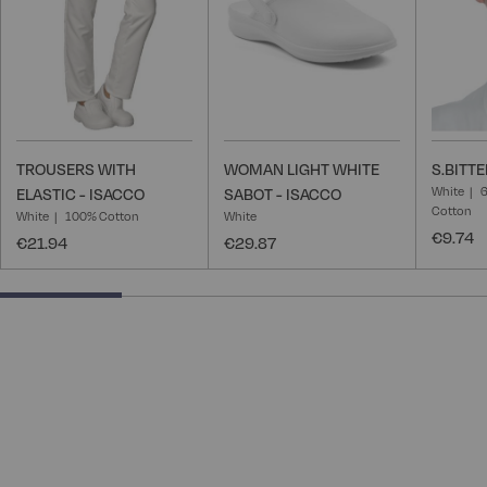
TROUSERS WITH
WOMAN LIGHT WHITE
S.BITTE
White
6
ELASTIC - ISACCO
SABOT - ISACCO
Cotton
White
100% Cotton
White
€9.74
€21.94
€29.87
25% completed