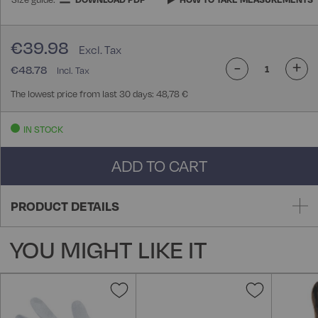
€39.98
-
+
€48.78
The lowest price from last 30 days: 48,78 €
IN STOCK
ADD TO CART
PRODUCT DETAILS
YOU MIGHT LIKE IT
Add
Add
to
to