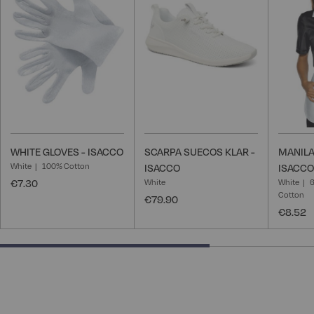
Wish
Wish
List
List
WHITE GLOVES - ISACCO
SCARPA SUECOS KLAR -
MANILA
White
100% Cotton
ISACCO
ISACCO
€7.30
White
White
6
Cotton
€79.90
€8.52
66.66666666666666% completed