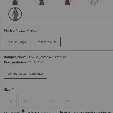
Manica:
Mezza Manica
Manica Lunga
Mezza Manica
Composizione:
96% Polyester 4% Spandex
Peso materiale:
145 Gr/m²
96% Polyester 4% Spandex
Size
S
M
L
XL
XXL
Size guide:
DOWNLOAD PDF
HOW TO TAKE MEASUREMENTS