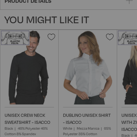
PRODUCT DETAILS
YOU MIGHT LIKE IT
Add
Add
to
to
Wish
Wish
List
List
UNISEX CREW NECK
DUBLINO UNISEX SHIRT
UNISEX
SWEATSHIRT - ISACCO
- ISACCO
WITH Z
Black
46% Polyester 46%
White
Mezza Manica
65%
ISACCO
Cotton 8% Spandex
Polyester 35% Cotton
Black
4