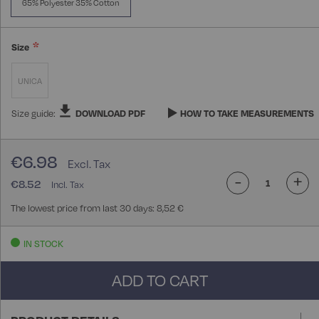
65% Polyester 35% Cotton
Size
UNICA
Size guide:
DOWNLOAD PDF
HOW TO TAKE MEASUREMENTS
€6.98
-
+
€8.52
The lowest price from last 30 days: 8,52 €
IN STOCK
ADD TO CART