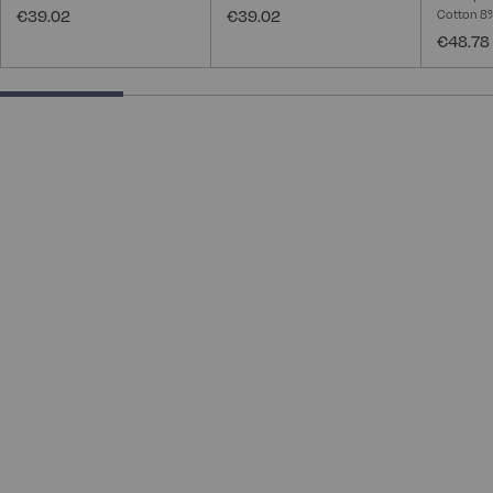
€39.02
€39.02
Cotton 8
€48.78
25% completed