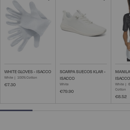
to
to
Wish
Wish
List
List
WHITE GLOVES - ISACCO
SCARPA SUECOS KLAR -
MANILA
White
100% Cotton
ISACCO
ISACCO
€7.30
White
White
6
Cotton
€79.90
€8.52
25% completed