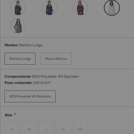
Manica:
Manica Lunga
Manica Lunga
Mezza Manica
Composizione:
96% Polyester 4% Spandex
Peso materiale:
145 Gr/m²
96% Polyester 4% Spandex
Size
S
M
L
XL
XXL