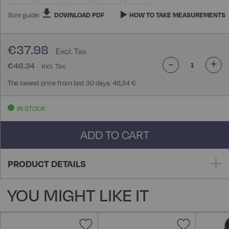
Size guide:
DOWNLOAD PDF
HOW TO TAKE MEASUREMENTS
€37.98
-
+
€46.34
The lowest price from last 30 days: 46,34 €
IN STOCK
ADD TO CART
PRODUCT DETAILS
YOU MIGHT LIKE IT
Add
Add